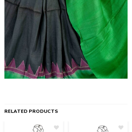
RELATED PRODUCTS