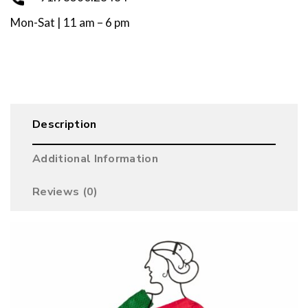
Mon-Sat | 11 am – 6 pm
Description
Additional Information
Reviews (0)