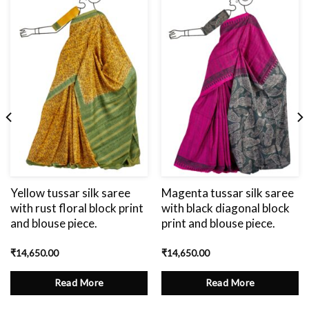
Add
to
wishlist
Yellow tussar silk saree
Magenta tussar silk saree
with rust floral block print
with black diagonal block
and blouse piece.
print and blouse piece.
₹
14,650.00
₹
14,650.00
Read More
Read More