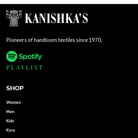
Pioneers of handloom textiles since 1970.
SHOP
Women
Men
Kids
Kora