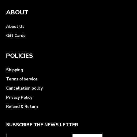
ABOUT
About Us
Gift Cards
POLICIES
Shipping
Terms of service
Cancellation policy
Privacy Policy
Refund & Return
SUBSCRIBE THE NEWS LETTER