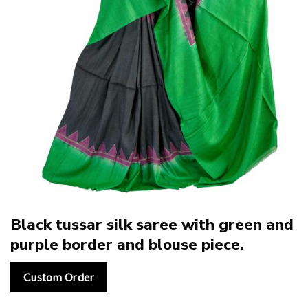
Black tussar silk saree with green and
purple border and blouse piece.
Custom Order