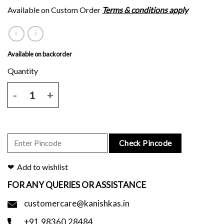
Available on Custom Order
Terms & conditions apply
Available on backorder
Black tussar silk saree with green and purple border and blouse piec
Check Pincode
Add to wishlist
FOR ANY QUERIES OR ASSISTANCE
customercare@kanishkas.in
+91.98360.28484