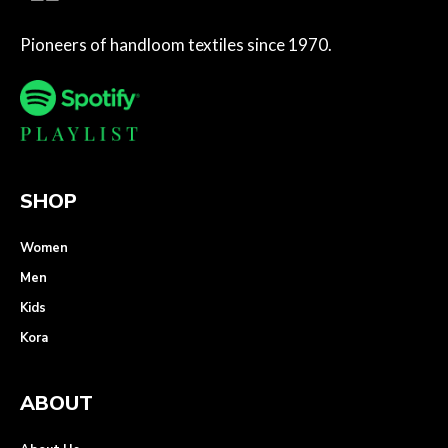
Pioneers of handloom textiles since 1970.
SHOP
Women
Men
Kids
Kora
ABOUT