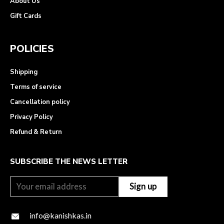
About Us
Gift Cards
POLICIES
Shipping
Terms of service
Cancellation policy
Privacy Policy
Refund & Return
SUBSCRIBE THE NEWS LETTER
info@kanishkas.in