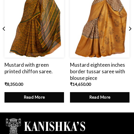
Mustard with green
Mustard eighteen inches
printed chiffon saree.
border tussar saree with
blouse piece
₹
8,350.00
₹
14,650.00
Read More
Read More