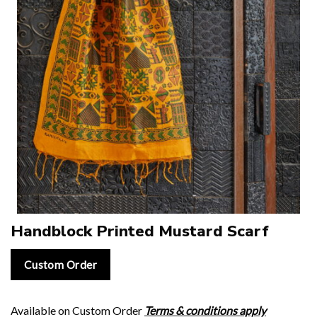
Handblock Printed Mustard Scarf
Custom Order
Available on Custom Order
Terms & conditions apply