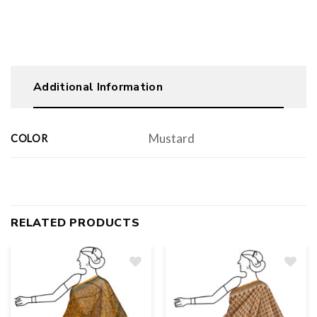
Additional Information
Mustard
COLOR
RELATED PRODUCTS
Add
to
wishlist