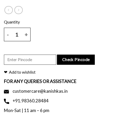
Handblock Printed Mustard Scarf quantity
Check Pincode
Add to wishlist
FOR ANY QUERIES OR ASSISTANCE
customercare@kanishkas.in
+91.98360.28484
Mon-Sat | 11 am – 6 pm