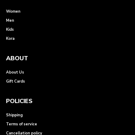
Women
Men
Kids
Kora
ABOUT
About Us
Gift Cards
POLICIES
Shipping
Terms of service
Cancellation policy