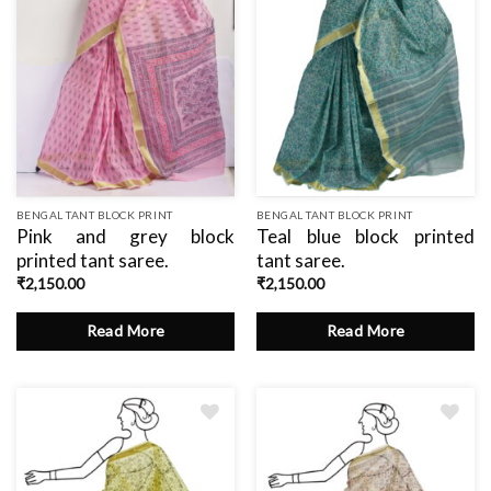
BENGAL TANT BLOCK PRINT
BENGAL TANT BLOCK PRINT
Pink and grey block
Teal blue block printed
printed tant saree.
tant saree.
₹
2,150.00
₹
2,150.00
Read More
Read More
Add
Add
to
to
wishlist
wishlist