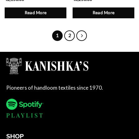
Read More
Read More
1
2
Pioneers of handloom textiles since 1970.
SHOP