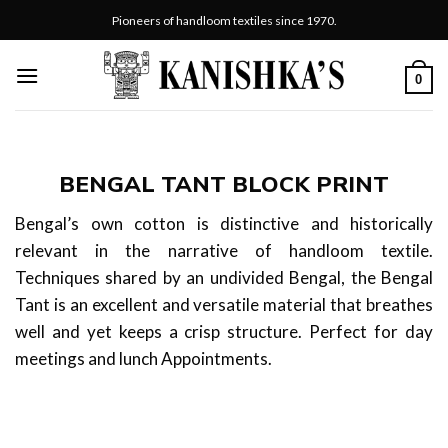
Skip
Pioneers of handloom textiles since 1970.
to
content
0
BENGAL TANT BLOCK PRINT
Bengal’s own cotton is distinctive and historically
relevant in the narrative of handloom textile.
Techniques shared by an undivided Bengal, the Bengal
Tant is an excellent and versatile material that breathes
well and yet keeps a crisp structure. Perfect for day
meetings and lunch Appointments.