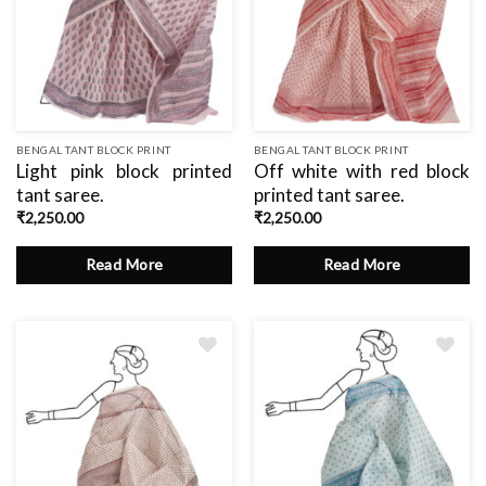
BENGAL TANT BLOCK PRINT
BENGAL TANT BLOCK PRINT
Light pink block printed
Off white with red block
tant saree.
printed tant saree.
₹
2,250.00
₹
2,250.00
Read More
Read More
Add
to
wishlist