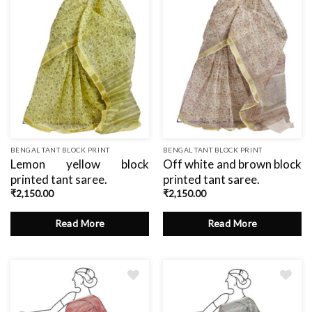
BENGAL TANT BLOCK PRINT
BENGAL TANT BLOCK PRINT
Lemon yellow block
Off white and brown block
printed tant saree.
printed tant saree.
₹
2,150.00
₹
2,150.00
Read More
Read More
Add
Add
to
to
wishlist
wishlist