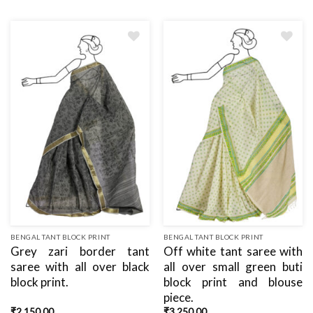
Add
Add
to
to
wishlist
wishlist
BENGAL TANT BLOCK PRINT
BENGAL TANT BLOCK PRINT
Grey zari border tant
Off white tant saree with
saree with all over black
all over small green buti
block print.
block print and blouse
piece.
₹
2,150.00
₹
3,250.00