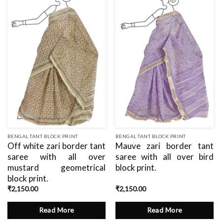
Add
Add
to
to
wishlist
wishlist
BENGAL TANT BLOCK PRINT
BENGAL TANT BLOCK PRINT
Off white zari border tant
Mauve zari border tant
saree with all over
saree with all over bird
mustard geometrical
block print.
block print.
₹
2,150.00
₹
2,150.00
Read More
Read More