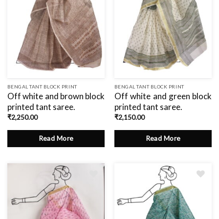
BENGAL TANT BLOCK PRINT
BENGAL TANT BLOCK PRINT
Off white and brown block
Off white and green block
printed tant saree.
printed tant saree.
₹
2,250.00
₹
2,150.00
Read More
Read More
Add
Add
to
to
wishlist
wishlist