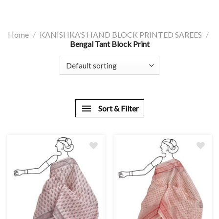
Home
/
KANISHKA’S HAND BLOCK PRINTED SAREES
/
Bengal Tant Block Print
Sort & Filter
Add
Add
to
to
wishlist
wishlist