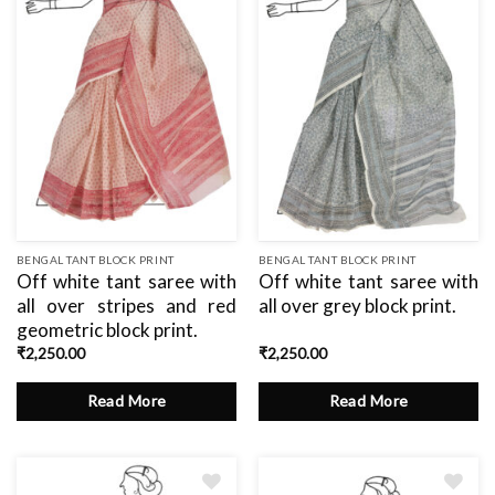
BENGAL TANT BLOCK PRINT
BENGAL TANT BLOCK PRINT
Off white tant saree with
Off white tant saree with
all over stripes and red
all over grey block print.
geometric block print.
₹
2,250.00
₹
2,250.00
Read More
Read More