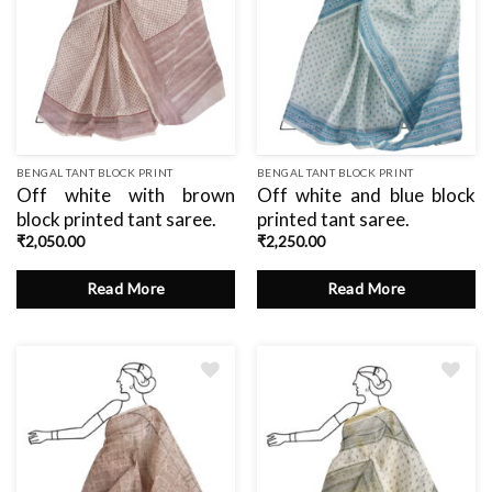
BENGAL TANT BLOCK PRINT
BENGAL TANT BLOCK PRINT
Off white with brown
Off white and blue block
block printed tant saree.
printed tant saree.
₹
2,050.00
₹
2,250.00
Read More
Read More
Add
Add
to
to
wishlist
wishlist