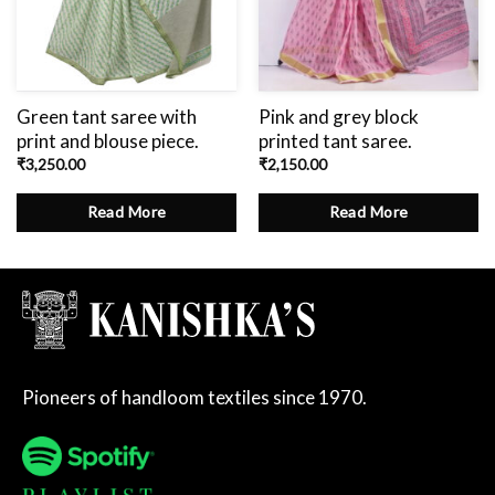
Green tant saree with
Pink and grey block
print and blouse piece.
printed tant saree.
₹
3,250.00
₹
2,150.00
Read More
Read More
Pioneers of handloom textiles since 1970.