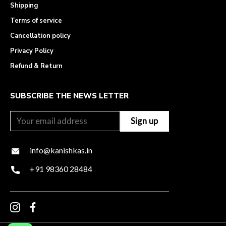
Shipping
Terms of service
Cancellation policy
Privacy Policy
Refund & Return
SUBSCRIBE THE NEWS LETTER
info@kanishkas.in
+91 98360 28484