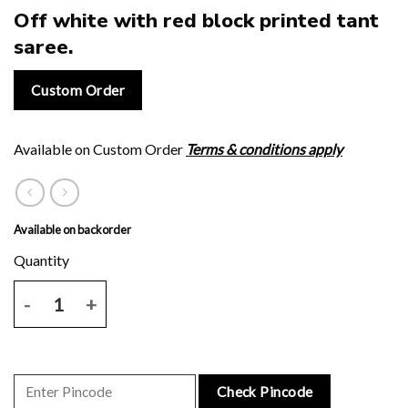
Off white with red block printed tant
saree.
Custom Order
Available on Custom Order
Terms & conditions apply
Available on backorder
Off white with red block printed tant saree. quantity
Check Pincode