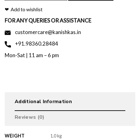
Add to wishlist
FOR ANY QUERIES OR ASSISTANCE
customercare@kanishkas.in
+91.98360.28484
Mon-Sat | 11 am – 6 pm
Additional Information
Reviews (0)
WEIGHT
1.0 kg