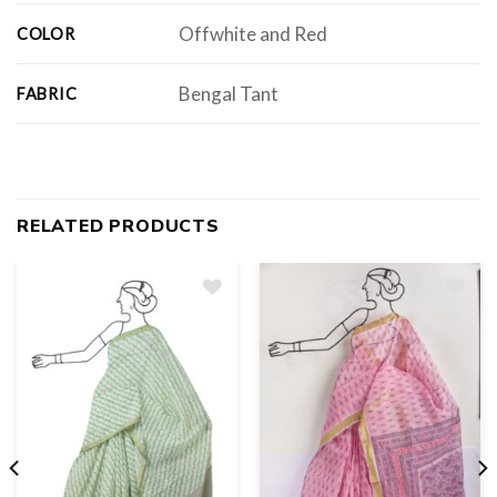
Offwhite and Red
COLOR
Bengal Tant
FABRIC
RELATED PRODUCTS
Add
to
wishlist