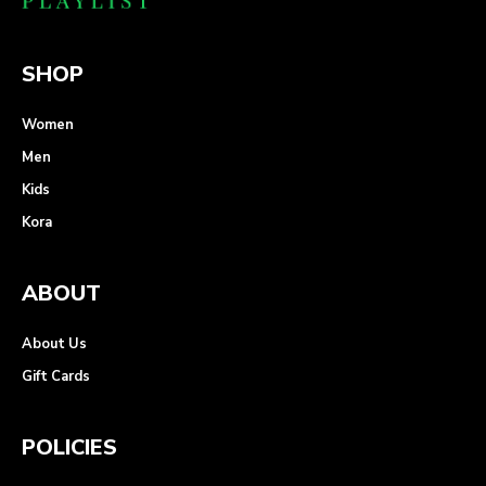
SHOP
Women
Men
Kids
Kora
ABOUT
About Us
Gift Cards
POLICIES