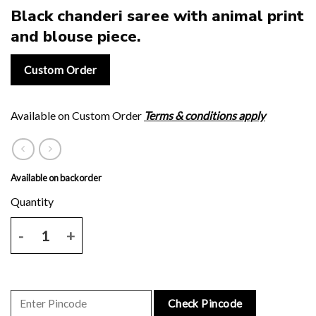
Black chanderi saree with animal print
and blouse piece.
Custom Order
Available on Custom Order
Terms & conditions apply
Available on backorder
Black chanderi saree with animal print and blouse piece. quantity
Check Pincode