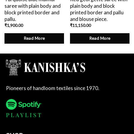
saree with plain body and
plain body and block
block printed border and
printed border and pallu
pallu.
and blouse piece.
₹
1,900.00
₹
11,150.00
Read More
Read More
Pioneers of handloom textiles since 1970.