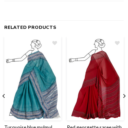
RELATED PRODUCTS
Add
to
wishlist
Turquoise blue mulmul
Red georgette saree with