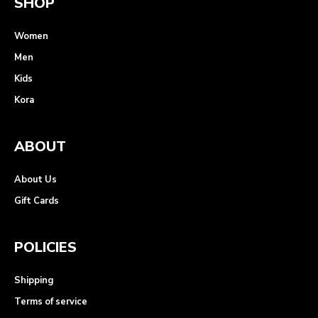
SHOP
Women
Men
Kids
Kora
ABOUT
About Us
Gift Cards
POLICIES
Shipping
Terms of service