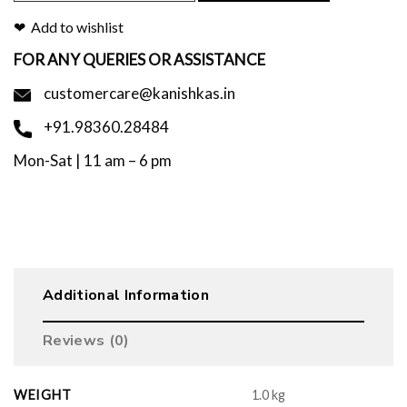
Add to wishlist
FOR ANY QUERIES OR ASSISTANCE
customercare@kanishkas.in
+91.98360.28484
Mon-Sat | 11 am – 6 pm
Additional Information
Reviews (0)
WEIGHT
1.0 kg