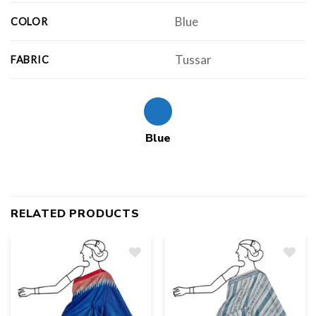
Blue
COLOR
Tussar
FABRIC
Blue
RELATED PRODUCTS
Add
to
wishlist