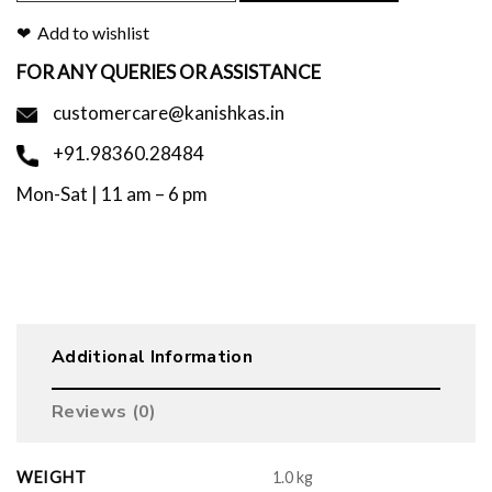
Add to wishlist
FOR ANY QUERIES OR ASSISTANCE
customercare@kanishkas.in
+91.98360.28484
Mon-Sat | 11 am – 6 pm
Additional Information
Reviews (0)
WEIGHT
1.0 kg