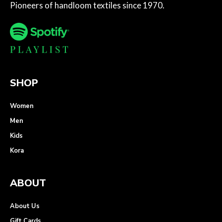
Pioneers of handloom textiles since 1970.
SHOP
Women
Men
Kids
Kora
ABOUT
About Us
Gift Cards