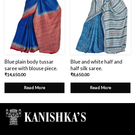
Blue plain body tussar
Blue and white half and
saree with blouse piece.
half silk saree.
₹
14,650.00
₹
8,650.00
Read More
Read More