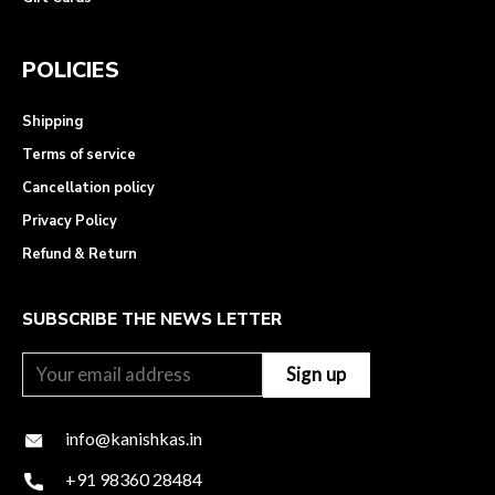
POLICIES
Shipping
Terms of service
Cancellation policy
Privacy Policy
Refund & Return
SUBSCRIBE THE NEWS LETTER
info@kanishkas.in
+91 98360 28484