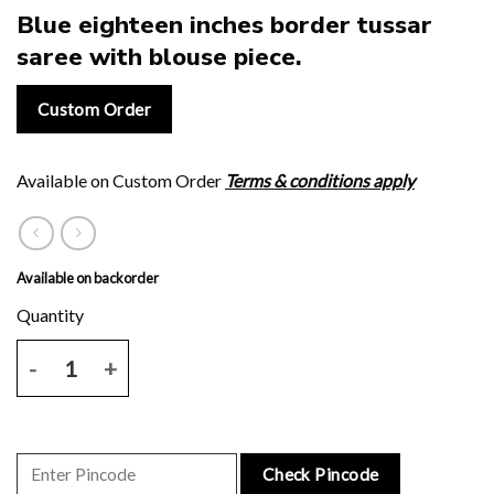
Blue eighteen inches border tussar
saree with blouse piece.
Custom Order
Available on Custom Order
Terms & conditions apply
Available on backorder
Blue eighteen inches border tussar saree with blouse piece. quantit
Check Pincode