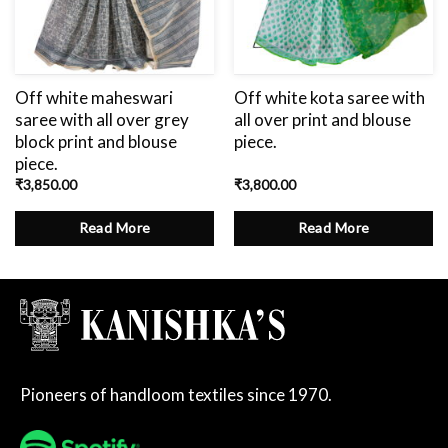
Off white maheswari
Off white kota saree with
saree with all over grey
all over print and blouse
block print and blouse
piece.
piece.
₹
3,850.00
₹
3,800.00
Read More
Read More
Pioneers of handloom textiles since 1970.