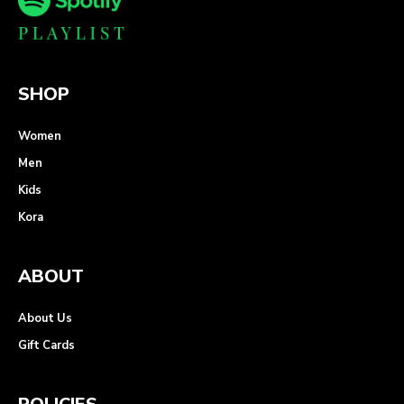
SHOP
Women
Men
Kids
Kora
ABOUT
About Us
Gift Cards