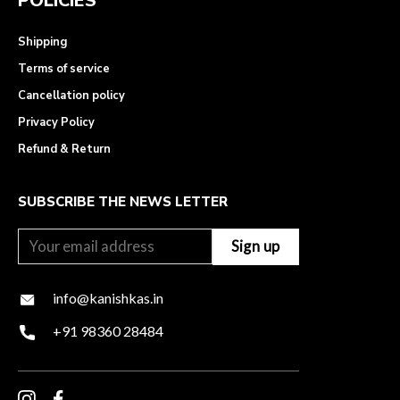
POLICIES
Shipping
Terms of service
Cancellation policy
Privacy Policy
Refund & Return
SUBSCRIBE THE NEWS LETTER
info@kanishkas.in
+91 98360 28484