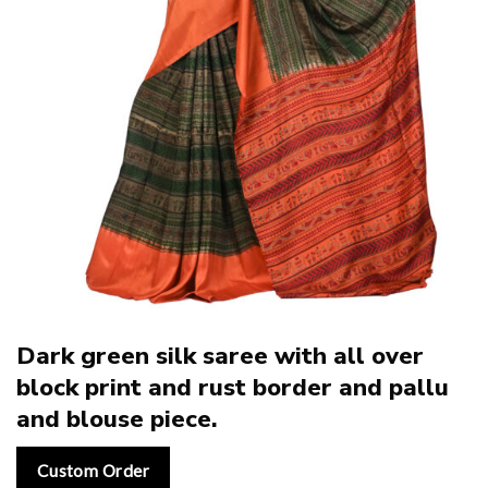
Dark green silk saree with all over
block print and rust border and pallu
and blouse piece.
Custom Order