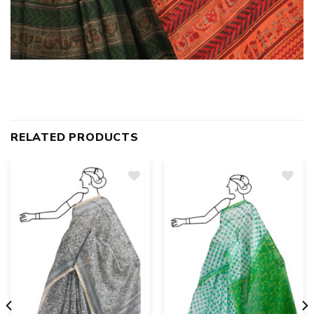
RELATED PRODUCTS
Add
to
wishlist