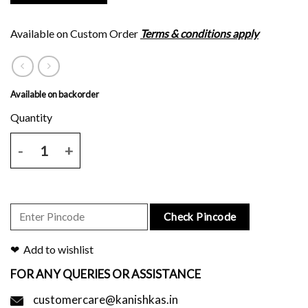
Available on Custom Order
Terms & conditions apply
Available on backorder
Dark green silk saree with all over block print and rust border and pa
Check Pincode
Add to wishlist
FOR ANY QUERIES OR ASSISTANCE
customercare@kanishkas.in