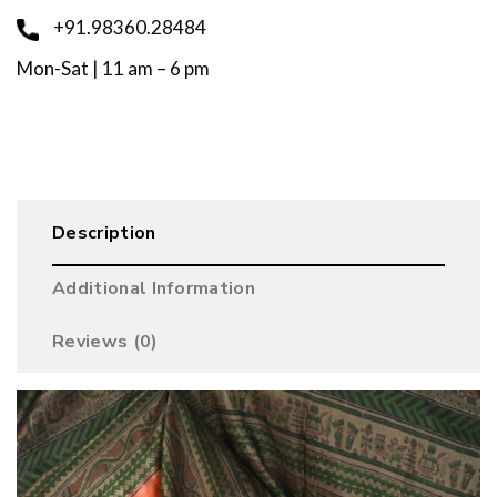
+91.98360.28484
Mon-Sat | 11 am – 6 pm
Description
Additional Information
Reviews (0)