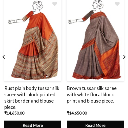
Add
to
wishlist
Rust plain body tussar silk
Brown tussar silk saree
saree with block printed
with white floral block
skirt border and blouse
print and blouse piece.
piece.
₹
14,650.00
₹
14,650.00
Read More
Read More