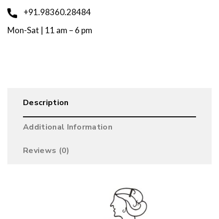
+91.98360.28484
Mon-Sat | 11 am – 6 pm
Description
Additional Information
Reviews (0)