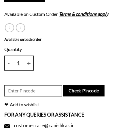
Available on Custom Order
Terms & conditions apply
Available on backorder
Green eighteen inches plain border tussar silk saree with brown leaf
Check Pincode
Add to wishlist
FOR ANY QUERIES OR ASSISTANCE
customercare@kanishkas.in