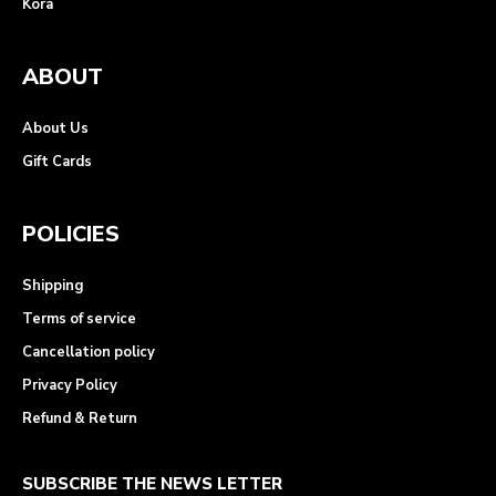
Kora
ABOUT
About Us
Gift Cards
POLICIES
Shipping
Terms of service
Cancellation policy
Privacy Policy
Refund & Return
SUBSCRIBE THE NEWS LETTER