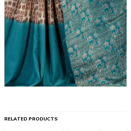
RELATED PRODUCTS