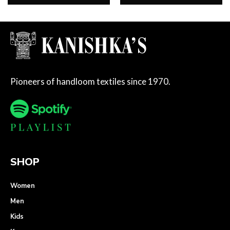
Pioneers of handloom textiles since 1970.
SHOP
Women
Men
Kids