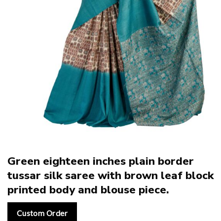
Green eighteen inches plain border
tussar silk saree with brown leaf block
printed body and blouse piece.
Custom Order