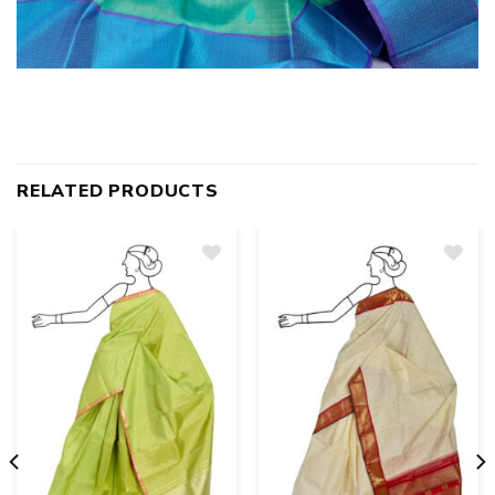
RELATED PRODUCTS
Add
to
wishlist