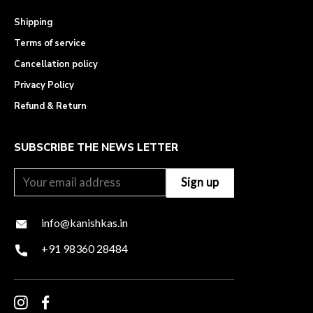
Shipping
Terms of service
Cancellation policy
Privacy Policy
Refund & Return
SUBSCRIBE THE NEWS LETTER
info@kanishkas.in
+91 98360 28484