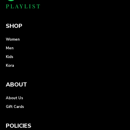
SHOP
Women
Men
Kids
Kora
ABOUT
About Us
Gift Cards
POLICIES