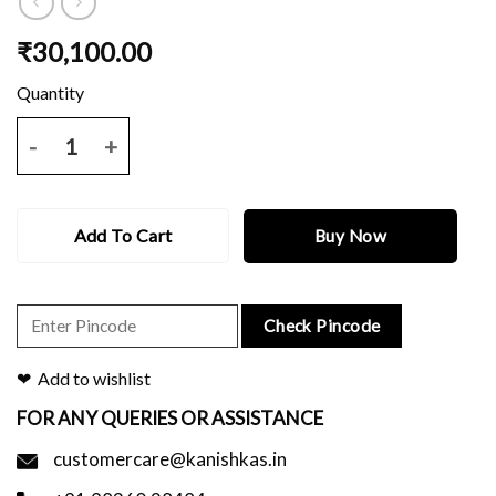
₹
30,100.00
Green dual tone kanjeevaram saree with thread buti and border and 
Add To Cart
Buy Now
Check Pincode
Add to wishlist
FOR ANY QUERIES OR ASSISTANCE
customercare@kanishkas.in