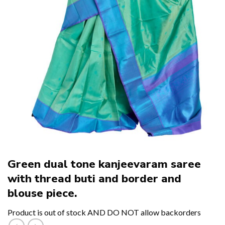
Green dual tone kanjeevaram saree
with thread buti and border and
blouse piece.
Product is out of stock AND DO NOT allow backorders