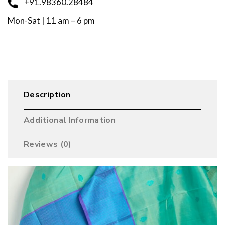
+91.98360.28484
Mon-Sat | 11 am – 6 pm
Description
Additional Information
Reviews (0)