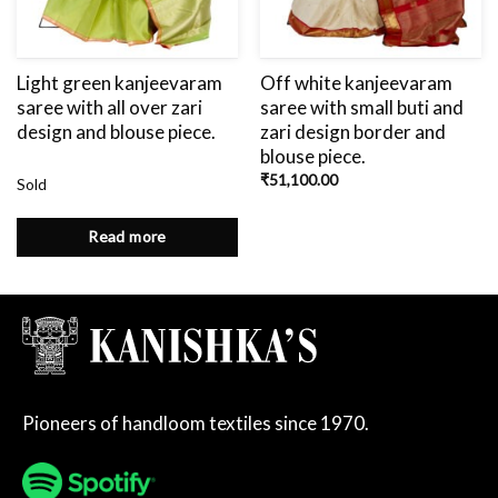
Light green kanjeevaram
Off white kanjeevaram
saree with all over zari
saree with small buti and
design and blouse piece.
zari design border and
blouse piece.
₹
51,100.00
Sold
Read more
Pioneers of handloom textiles since 1970.