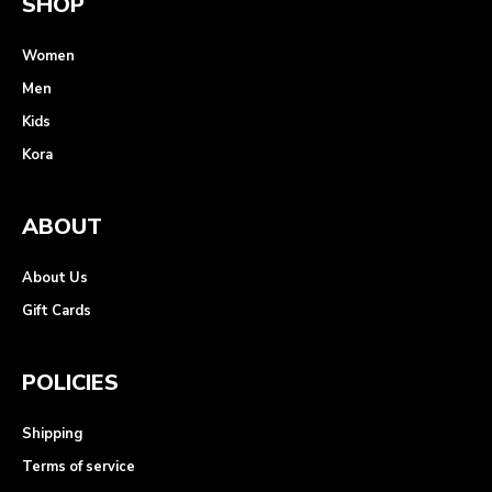
SHOP
Women
Men
Kids
Kora
ABOUT
About Us
Gift Cards
POLICIES
Shipping
Terms of service