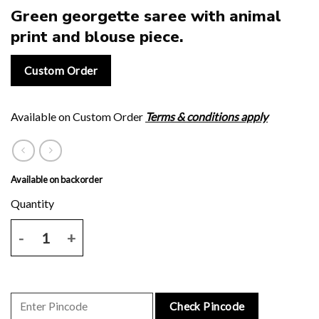
Green georgette saree with animal
print and blouse piece.
Custom Order
Available on Custom Order
Terms & conditions apply
Available on backorder
Green georgette saree with animal print and blouse piece. quantity
Check Pincode