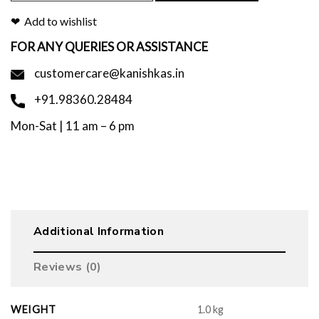
Add to wishlist
FOR ANY QUERIES OR ASSISTANCE
customercare@kanishkas.in
+91.98360.28484
Mon-Sat | 11 am – 6 pm
Additional Information
Reviews (0)
WEIGHT
1.0 kg