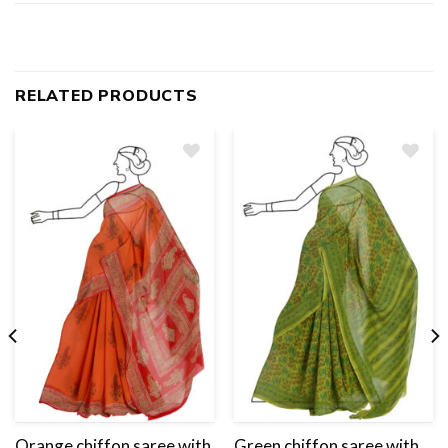
RELATED PRODUCTS
Add
to
wishlist
Orange chiffon saree with
Green chiffon saree with