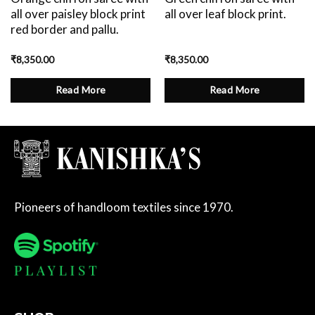
all over paisley block print
all over leaf block print.
red border and pallu.
₹
8,350.00
₹
8,350.00
Read More
Read More
Pioneers of handloom textiles since 1970.