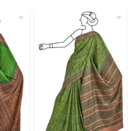
Add
Add
to
to
wishlist
wishlist