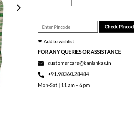
Check Pincod
Add to wishlist
FOR ANY QUERIES OR ASSISTANCE
customercare@kanishkas.in
+91.98360.28484
Mon-Sat | 11 am – 6 pm