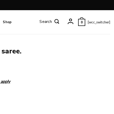
Shop
[wcc_switcher]
0
 saree.
 apply