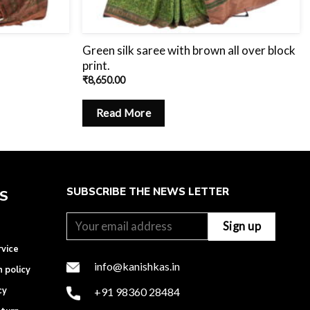
Green silk saree with brown all over block
print.
₹
8,650.00
Read More
SUBSCRIBE THE NEWS LETTER
ES
rvice
info@kanishkas.in
n policy
cy
+91 98360 28484