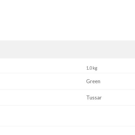
1.0 kg
Green
Tussar