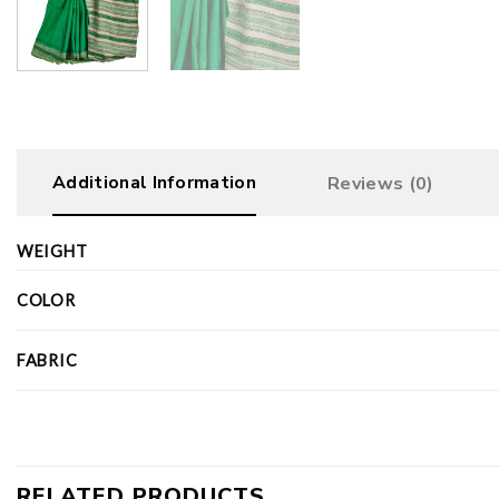
Additional Information
Reviews (0)
WEIGHT
COLOR
FABRIC
RELATED PRODUCTS