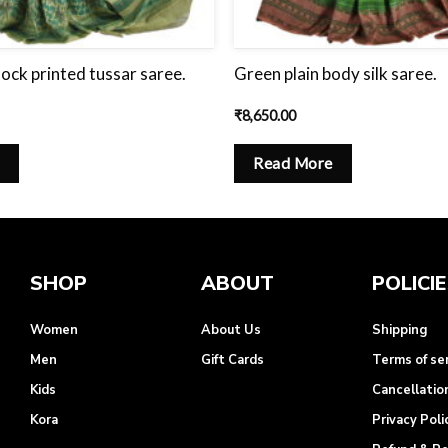
lock printed tussar saree.
Green plain body silk saree.
₹
8,650.00
Read More
SHOP
ABOUT
POLICI
Women
About Us
Shipping
Men
Gift Cards
Terms of se
Kids
Cancellatio
Kora
Privacy Poli