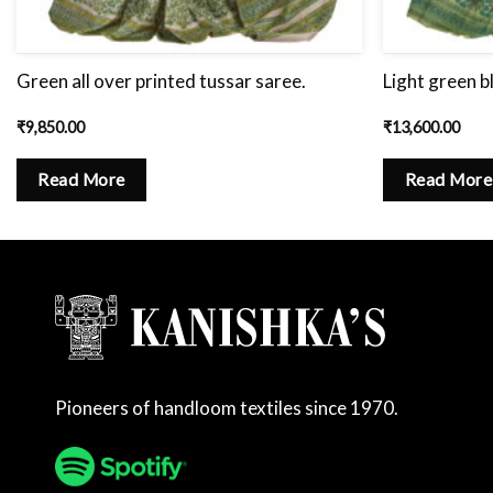
Green all over printed tussar saree.
Light green b
₹
9,850.00
₹
13,600.00
Read More
Read More
Pioneers of handloom textiles since 1970.