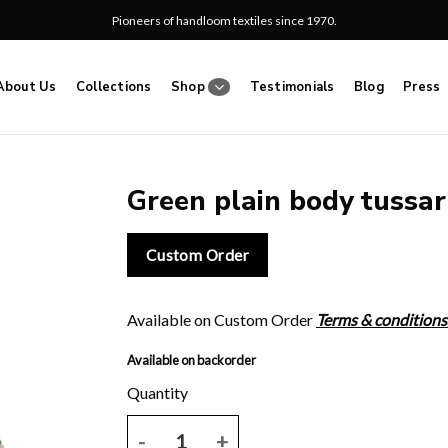
Pioneers of handloom textiles since 1970.
About Us
Collections
Shop
Testimonials
Blog
Press
Green plain body tussar
Add
Custom Order
to
wishlist
Available on Custom Order
Terms & conditions
Available on backorder
Green plain body tussar saree. quantity