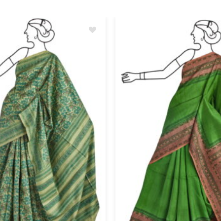
Add
to
wishlist