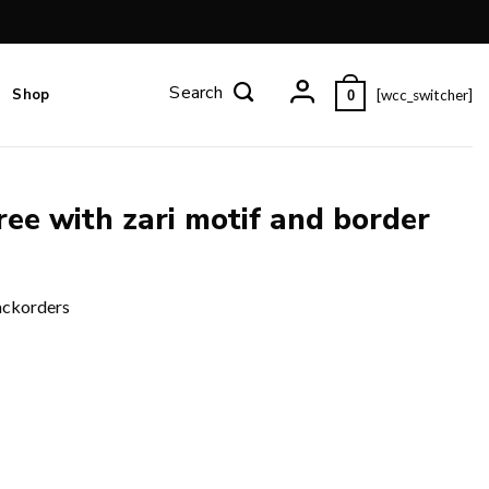
Shop
[wcc_switcher]
0
ee with zari motif and border
ackorders
er and blouse piece. quantity