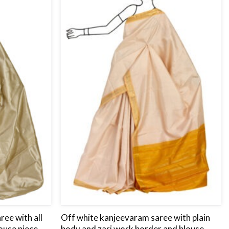
to
to
wishlist
wishlist
ee with all
Off white kanjeevaram saree with plain
ouse piece.
body and zari work border and blouse