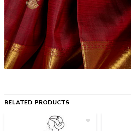
RELATED PRODUCTS