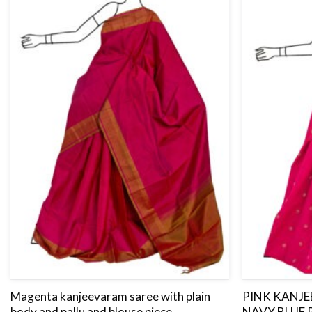
Magenta kanjeevaram saree with plain
PINK KANJ
body and pallu and blouse piece.
NAVY BLUE 