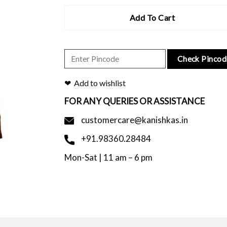
Add To Cart
Check Pincod
Add to wishlist
FOR ANY QUERIES OR ASSISTANCE
customercare@kanishkas.in
+91.98360.28484
Mon-Sat | 11 am – 6 pm