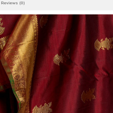
Reviews (0)