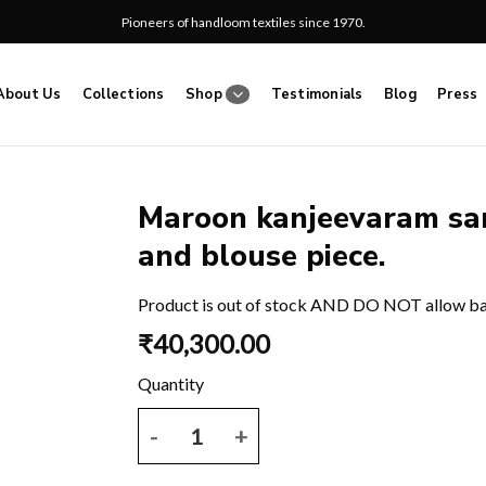
Pioneers of handloom textiles since 1970.
About Us
Collections
Shop
Testimonials
Blog
Press
Maroon kanjeevaram sar
and blouse piece.
Add
to
wishlist
Product is out of stock AND DO NOT allow b
₹
40,300.00
Maroon kanjeevaram saree with zari motif and bord