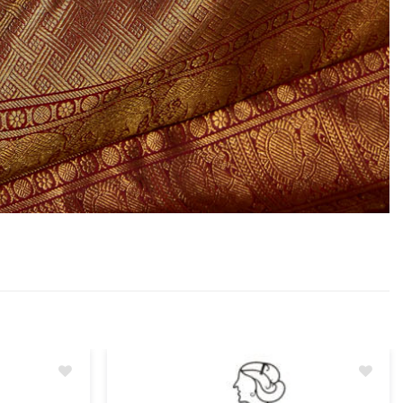
Add
Add