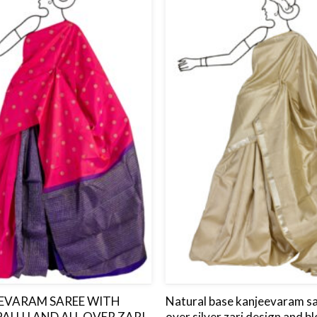
to
wishlist
EEVARAM SAREE WITH
Natural base kanjeevaram sar
PALLU AND ALL OVER ZARI
over silver zari design and bl