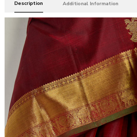
Description
Additional Information