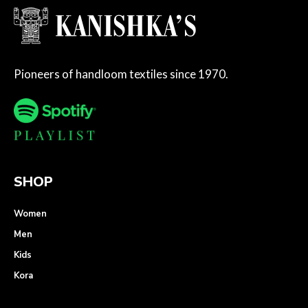
Pioneers of handloom textiles since 1970.
SHOP
Women
Men
Kids
Kora