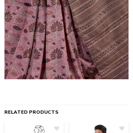
RELATED PRODUCTS