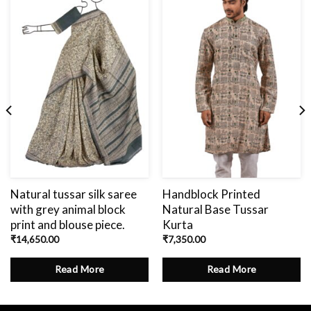
Add
to
wishlist
Natural tussar silk saree
Handblock Printed
with grey animal block
Natural Base Tussar
print and blouse piece.
Kurta
₹
14,650.00
₹
7,350.00
Read More
Read More