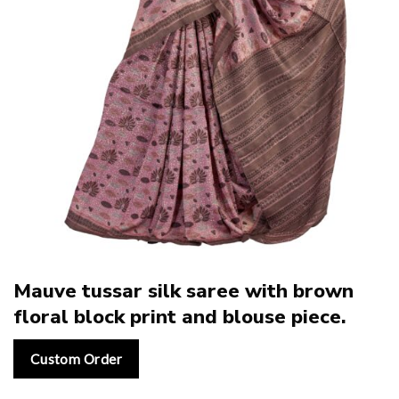
Mauve tussar silk saree with brown
floral block print and blouse piece.
Custom Order