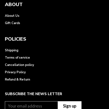
ABOUT
About Us
Gift Cards
POLICIES
Shipping
Terms of service
Cancellation policy
Privacy Policy
Refund & Return
SUBSCRIBE THE NEWS LETTER