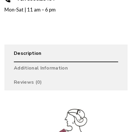
Mon-Sat | 11 am – 6 pm
Description
Additional Information
Reviews (0)