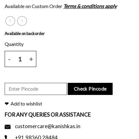
Available on Custom Order
Terms & conditions apply
Available on backorder
Mauve tussar silk saree with brown floral block print and blouse piec
Check Pincode
Add to wishlist
FOR ANY QUERIES OR ASSISTANCE
customercare@kanishkas.in
+91.98360.28484