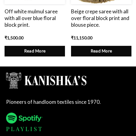
Off white mulmul saree
Beige crepe saree with all
with all over blue floral
over floral block print and
block print.
blouse piece.
₹
1,500.00
₹
11,150.00
Read More
Read More
Pioneers of handloom textiles since 1970.