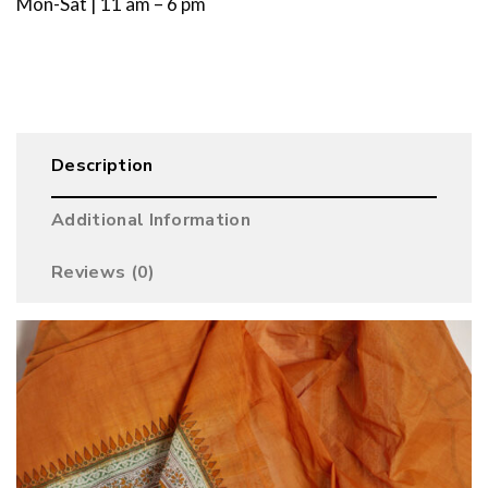
Mon-Sat | 11 am – 6 pm
Description
Additional Information
Reviews (0)