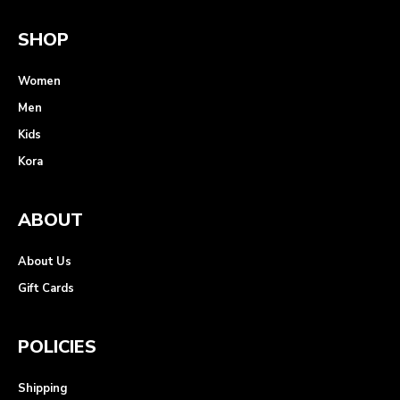
SHOP
Women
Men
Kids
Kora
ABOUT
About Us
Gift Cards
POLICIES
Shipping