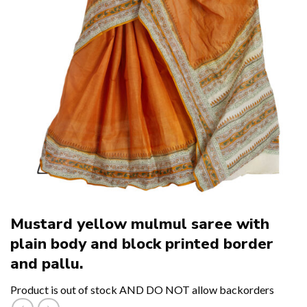
Mustard yellow mulmul saree with
plain body and block printed border
and pallu.
Product is out of stock AND DO NOT allow backorders