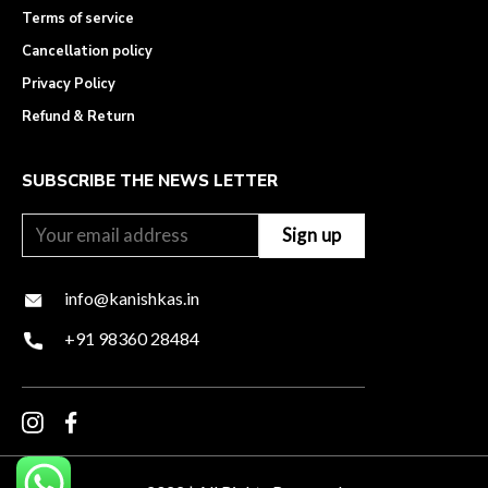
Terms of service
Cancellation policy
Privacy Policy
Refund & Return
SUBSCRIBE THE NEWS LETTER
info@kanishkas.in
+91 98360 28484