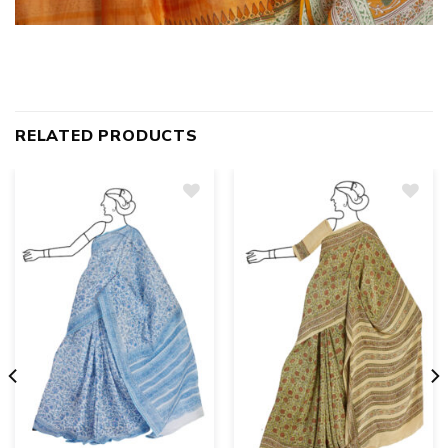
RELATED PRODUCTS
Add
to
wishlist