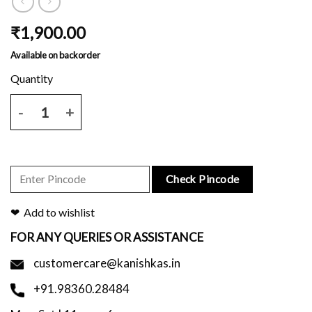
₹
1,900.00
Available on backorder
Mustard yellow mulmul saree with plain body and block printed border
Check Pincode
Add to wishlist
FOR ANY QUERIES OR ASSISTANCE
customercare@kanishkas.in
+91.98360.28484