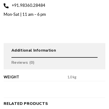
+91.98360.28484
Mon-Sat | 11 am – 6 pm
Additional Information
Reviews (0)
WEIGHT
1.0 kg
RELATED PRODUCTS