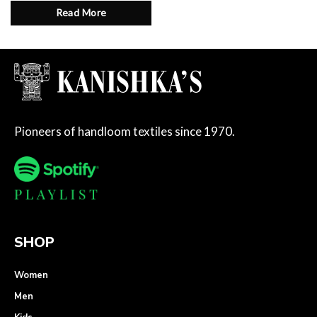
Read More
Pioneers of handloom textiles since 1970.
SHOP
Women
Men