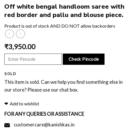
Off white bengal handloom saree with
red border and pallu and blouse piece.
Product is out of stock AND DO NOT allow backorders
₹
3,950.00
Check Pincode
SOLD
This item is sold. Can we help you find something else in
our store? Please use our chat box.
Add to wishlist
FOR ANY QUERIES OR ASSISTANCE
customercare@kanishkas.in