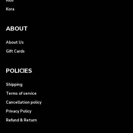
Kids
Kora
ABOUT
About Us
Gift Cards
POLICIES
Shipping
Terms of service
Cancellation policy
Privacy Policy
Refund & Return