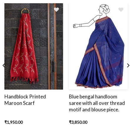
Add
to
wishlist
Handblock Printed
Blue bengal handloom
Maroon Scarf
saree with all over thread
motif and blouse piece.
₹
1,950.00
₹
3,850.00