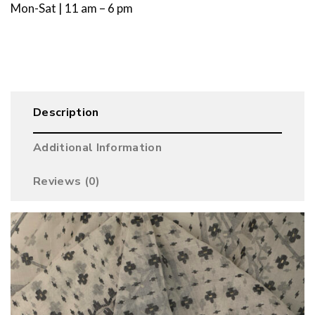
Mon-Sat | 11 am – 6 pm
Description
Additional Information
Reviews (0)