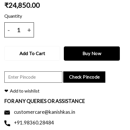
₹
24,850.00
Off white dhakai saree with all over black work and blouse piece. qua
Add To Cart
Buy Now
Check Pincode
Add to wishlist
FOR ANY QUERIES OR ASSISTANCE
customercare@kanishkas.in
+91.98360.28484