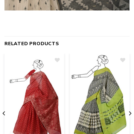
RELATED PRODUCTS
Add
to
wishlist