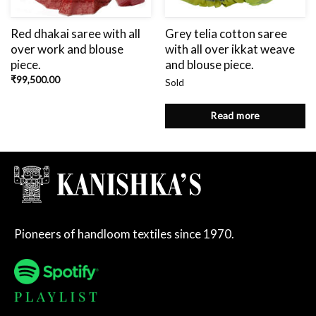
Red dhakai saree with all
Grey telia cotton saree
over work and blouse
with all over ikkat weave
piece.
and blouse piece.
₹
99,500.00
Sold
Read more
Pioneers of handloom textiles since 1970.