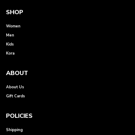
SHOP
Women
Men
Kids
Kora
ABOUT
About Us
Gift Cards
POLICIES
Shipping