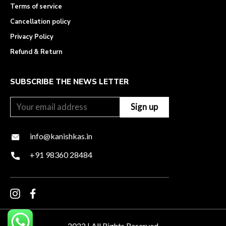
Terms of service
Cancellation policy
Privacy Policy
Refund & Return
SUBSCRIBE THE NEWS LETTER
info@kanishkas.in
+91 98360 28484
2022 | All Rights Reserved