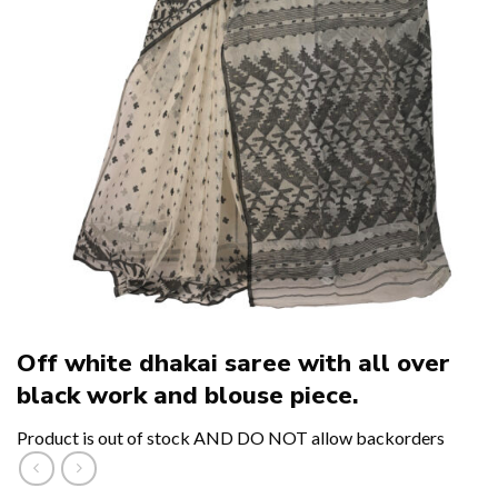
Off white dhakai saree with all over
black work and blouse piece.
Product is out of stock AND DO NOT allow backorders