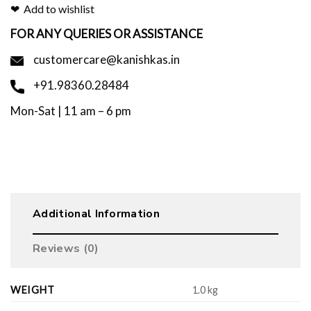
Add to wishlist
FOR ANY QUERIES OR ASSISTANCE
customercare@kanishkas.in
+91.98360.28484
Mon-Sat | 11 am – 6 pm
Additional Information
Reviews (0)
WEIGHT
1.0 kg