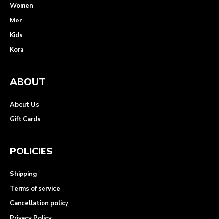
Women
Men
Kids
Kora
ABOUT
About Us
Gift Cards
POLICIES
Shipping
Terms of service
Cancellation policy
Privacy Policy