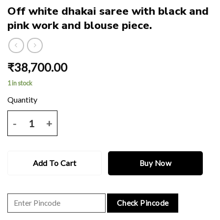
Off white dhakai saree with black and
pink work and blouse piece.
₹
38,700.00
1 in stock
Off white dhakai saree with black and pink work and blouse piece. qu
Add To Cart
Buy Now
Check Pincode