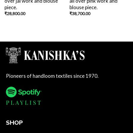
over jal work and blouse
all over pink work and
piece.
blouse piece.
₹
28,800.00
₹
38,700.00
Pioneers of handloom textiles since 1970.
SHOP