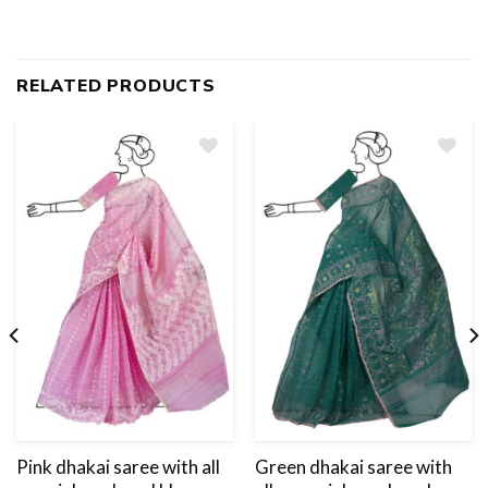
RELATED PRODUCTS
Add
to
wishlist
Pink dhakai saree with all
Green dhakai saree with