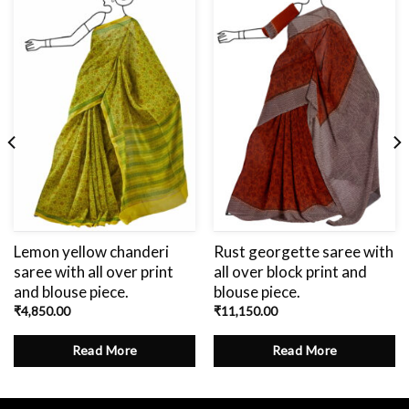
Add
to
wishlist
Lemon yellow chanderi
Rust georgette saree with
saree with all over print
all over block print and
and blouse piece.
blouse piece.
₹
4,850.00
₹
11,150.00
Read More
Read More