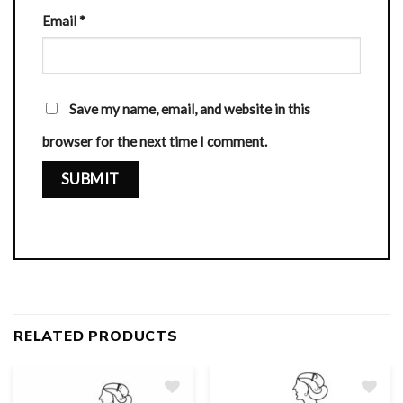
Email
*
Save my name, email, and website in this
browser for the next time I comment.
RELATED PRODUCTS