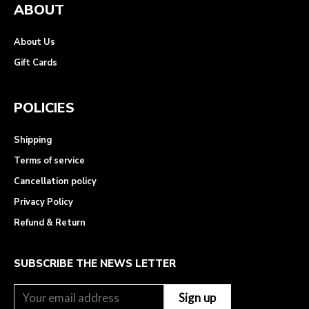
ABOUT
About Us
Gift Cards
POLICIES
Shipping
Terms of service
Cancellation policy
Privacy Policy
Refund & Return
SUBSCRIBE THE NEWS LETTER