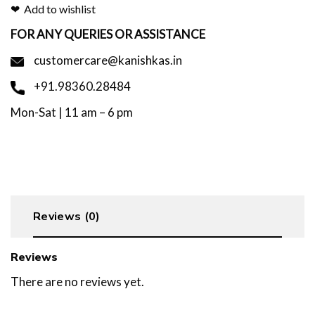
Add to wishlist
FOR ANY QUERIES OR ASSISTANCE
customercare@kanishkas.in
+91.98360.28484
Mon-Sat | 11 am – 6 pm
Reviews (0)
Reviews
There are no reviews yet.