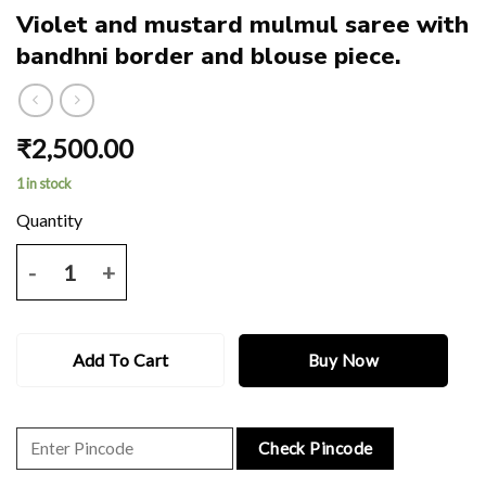
Violet and mustard mulmul saree with
bandhni border and blouse piece.
₹
2,500.00
1 in stock
Violet and mustard mulmul saree with bandhni border and blouse pie
Add To Cart
Buy Now
Check Pincode