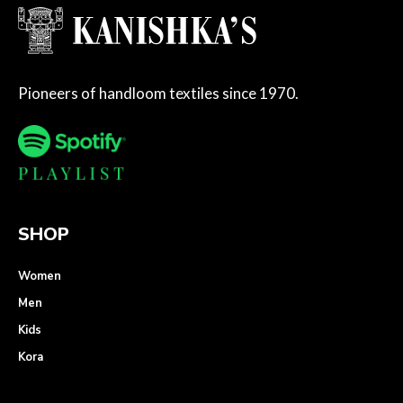
Pioneers of handloom textiles since 1970.
SHOP
Women
Men
Kids
Kora