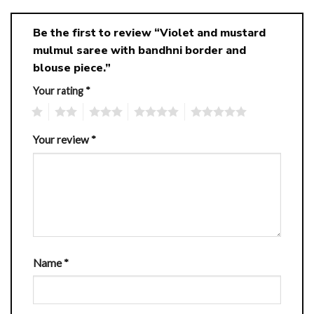
Be the first to review “Violet and mustard
mulmul saree with bandhni border and
blouse piece.”
Your rating
*
1
2
3
4
5
Your review
*
Name
*