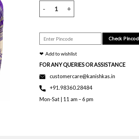
Violet tussar saree with floral block printed skirt
Check Pincod
Add to wishlist
FOR ANY QUERIES OR ASSISTANCE
customercare@kanishkas.in
+91.98360.28484
Mon-Sat | 11 am – 6 pm