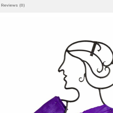
Reviews (0)