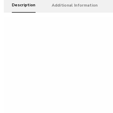
Description
Additional Information