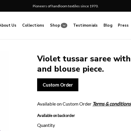
Pioneers of handloom textiles since 1970.
About Us
Collections
Shop
Testimonials
Blog
Press
Violet tussar saree with
and blouse piece.
Add
to
wishlist
Custom Order
Available on Custom Order
Terms & conditions
Available on backorder