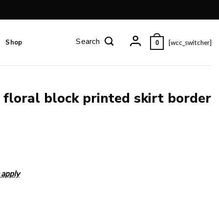
Shop
[wcc_switcher]
0
 floral block printed skirt border
 apply