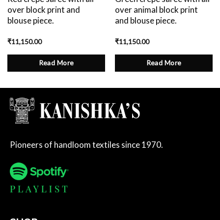
over block print and
over animal block print
blouse piece.
and blouse piece.
₹
11,150.00
₹
11,150.00
Read More
Read More
Pioneers of handloom textiles since 1970.