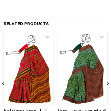
RELATED PRODUCTS
Add
to
wishlist
Red crepe saree with all
Green crepe saree with all