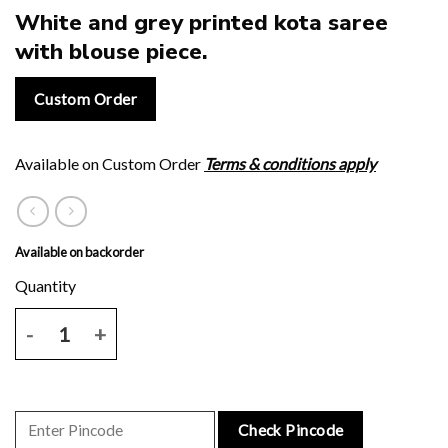
White and grey printed kota saree
with blouse piece.
Custom Order
Available on Custom Order
Terms & conditions apply
Available on backorder
White and grey printed kota saree with blouse piece. quantity
Check Pincode