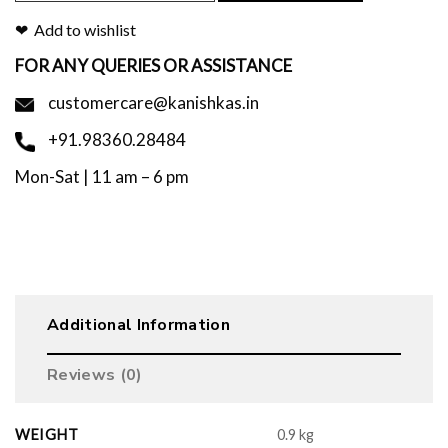
Add to wishlist
FOR ANY QUERIES OR ASSISTANCE
customercare@kanishkas.in
+91.98360.28484
Mon-Sat | 11 am – 6 pm
Additional Information
Reviews (0)
WEIGHT
0.9 kg