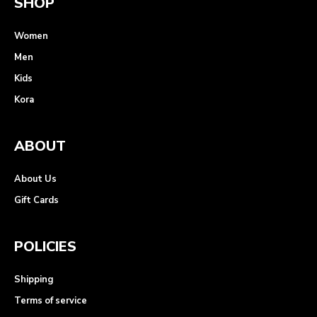
SHOP
Women
Men
Kids
Kora
ABOUT
About Us
Gift Cards
POLICIES
Shipping
Terms of service