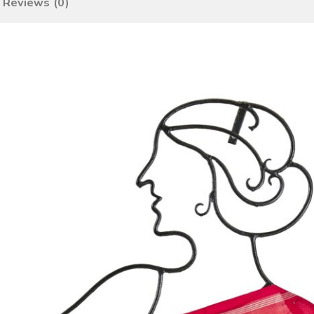
Reviews (0)