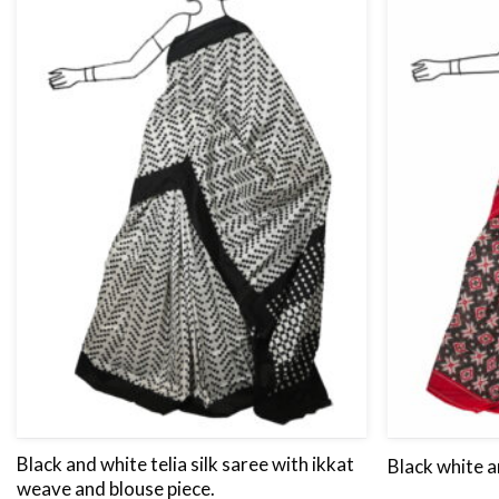
Black and white telia silk saree with ikkat
Black white a
weave and blouse piece.