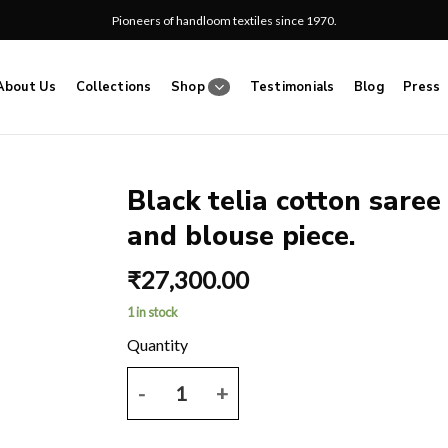
Pioneers of handloom textiles since 1970.
About Us
Collections
Shop
Testimonials
Blog
Press
Black telia cotton saree
and blouse piece.
Add
to
₹
27,300.00
wishlist
1 in stock
Black telia cotton saree with multicoloured ikkat 