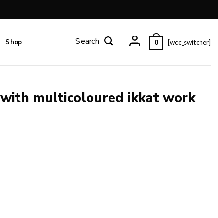
Shop
[wcc_switcher]
0
 with multicoloured ikkat work
work and blouse piece. quantity