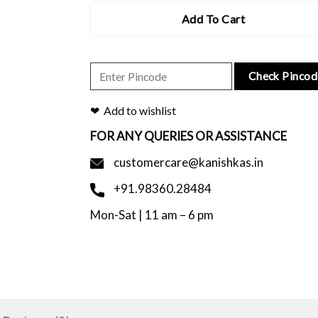
Add To Cart
Check Pincod
Add to wishlist
FOR ANY QUERIES OR ASSISTANCE
customercare@kanishkas.in
+91.98360.28484
Mon-Sat | 11 am – 6 pm