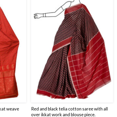
to
to
wishlist
wishlist
ikat weave
Red and black telia cotton saree with all
over ikkat work and blouse piece.