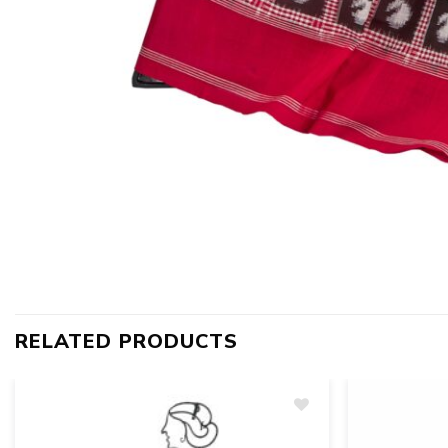
RELATED PRODUCTS