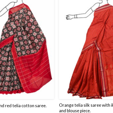
to
wishlist
Orange telia silk saree with 
nd red telia cotton saree.
and blouse piece.