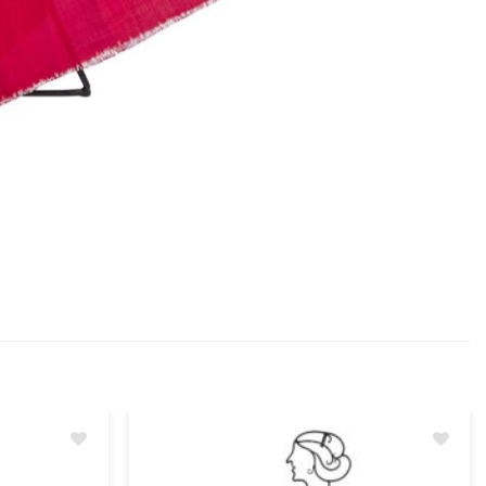
Add
Add