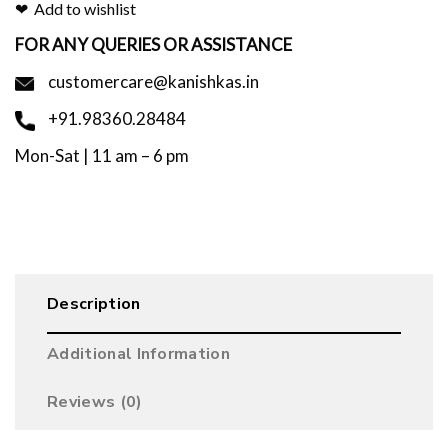
Add to wishlist
FOR ANY QUERIES OR ASSISTANCE
customercare@kanishkas.in
+91.98360.28484
Mon-Sat | 11 am – 6 pm
Description
Additional Information
Reviews (0)