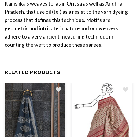
Kanishka’s weaves telias in Orissa as well as Andhra
Pradesh, that use oil (tel) as a resist to the yarn dyeing
process that defines this technique. Motifs are
geometric and intricate in nature and our weavers
adhere to a very ancient measuring technique in
counting the weft to produce these sarees.
RELATED PRODUCTS
Add
to
wishlist