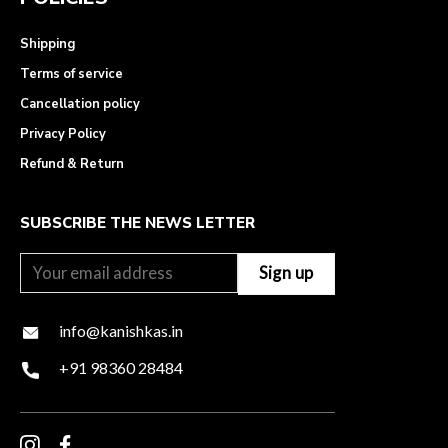
Shipping
Terms of service
Cancellation policy
Privacy Policy
Refund & Return
SUBSCRIBE THE NEWS LETTER
info@kanishkas.in
+91 98360 28484