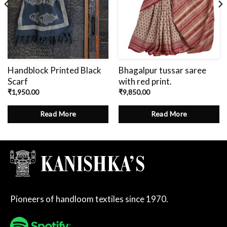
Handblock Printed Black
Bhagalpur tussar saree
Scarf
with red print.
₹
1,950.00
₹
9,850.00
Read More
Read More
Pioneers of handloom textiles since 1970.