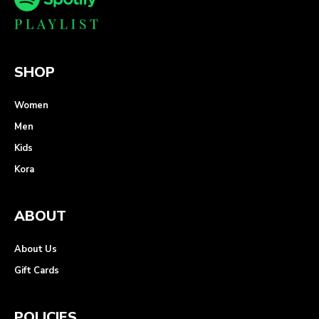
SHOP
Women
Men
Kids
Kora
ABOUT
About Us
Gift Cards
POLICIES