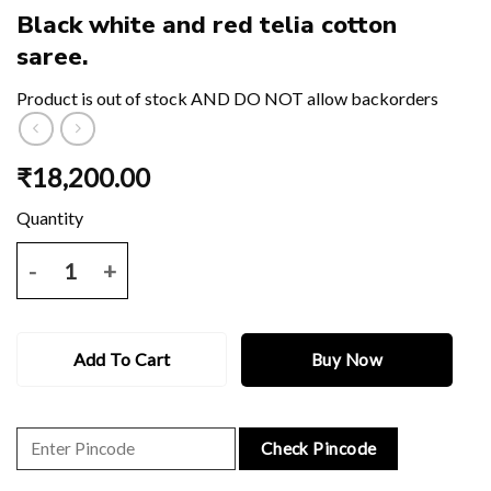
Black white and red telia cotton
saree.
Product is out of stock AND DO NOT allow backorders
₹
18,200.00
Black white and red telia cotton saree. quantity
Add To Cart
Buy Now
Check Pincode