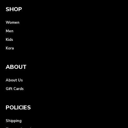
SHOP
Women
Men
Kids
Kora
ABOUT
About Us
Gift Cards
POLICIES
Shipping