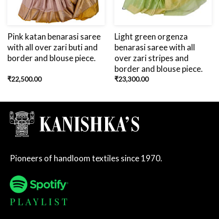
Pink katan benarasi saree
Light green orgenza
with all over zari buti and
benarasi saree with all
border and blouse piece.
over zari stripes and
border and blouse piece.
₹
22,500.00
₹
23,300.00
Pioneers of handloom textiles since 1970.