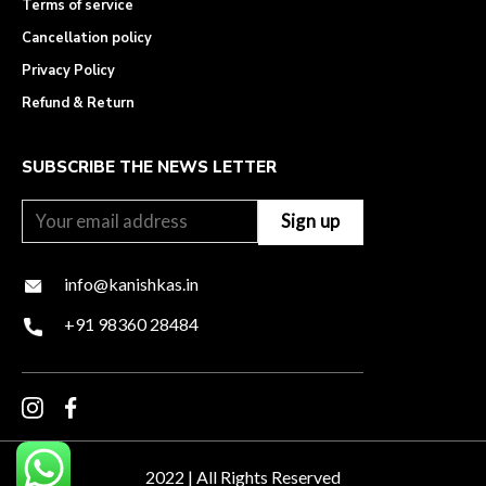
Terms of service
Cancellation policy
Privacy Policy
Refund & Return
SUBSCRIBE THE NEWS LETTER
info@kanishkas.in
+91 98360 28484
2022 | All Rights Reserved