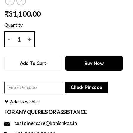
₹
31,100.00
Bottle green katan benarasi saree with meena work pallu and blouse 
Add To Cart
Buy Now
Check Pincode
Add to wishlist
FOR ANY QUERIES OR ASSISTANCE
customercare@kanishkas.in