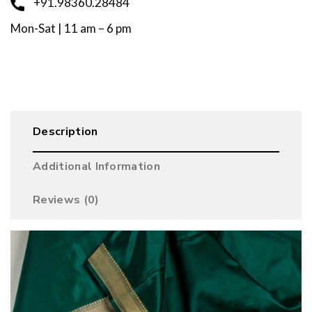
+91.98360.28484
Mon-Sat | 11 am – 6 pm
Description
Additional Information
Reviews (0)