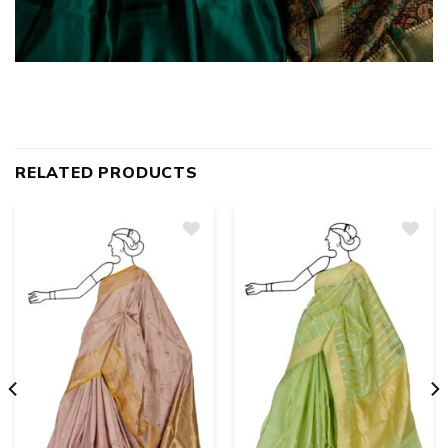
RELATED PRODUCTS
Add
to
wishlist