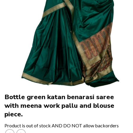
Bottle green katan benarasi saree
with meena work pallu and blouse
piece.
Product is out of stock AND DO NOT allow backorders