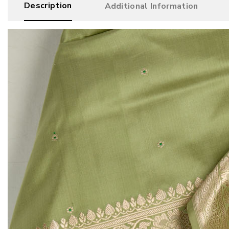
Description
Additional Information