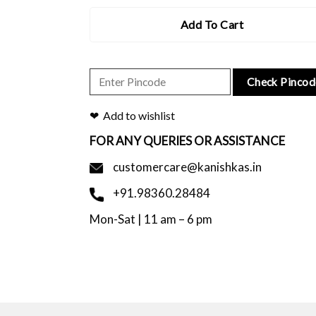
Add To Cart
Check Pincod
Add to wishlist
FOR ANY QUERIES OR ASSISTANCE
customercare@kanishkas.in
+91.98360.28484
Mon-Sat | 11 am – 6 pm