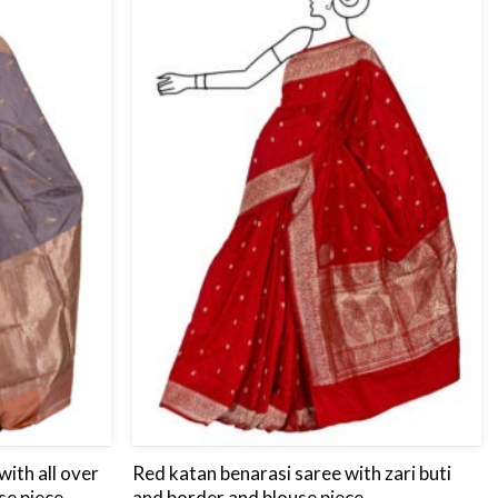
to
to
wishlist
wishlist
ith all over
Red katan benarasi saree with zari buti
se piece.
and border and blouse piece.