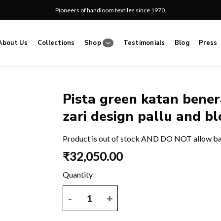
Pioneers of handloom textiles since 1970.
About Us
Collections
Shop
Testimonials
Blog
Press
Pista green katan benera
zari design pallu and bl
Add
to
wishlist
Product is out of stock AND DO NOT allow b
₹
32,050.00
Pista green katan benerasi saree with all over buti 