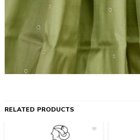
RELATED PRODUCTS