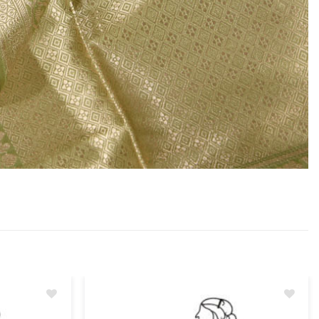
Add
Add