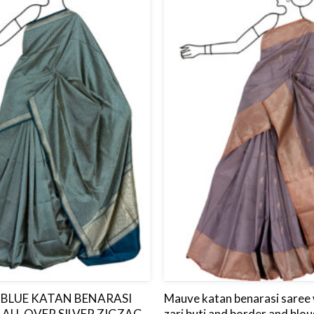
to
wishlist
BLUE KATAN BENARASI
Mauve katan benarasi saree w
 ALL OVER SILVER ZIGZAG
zari buti and border and blou