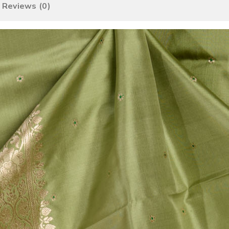
Reviews (0)