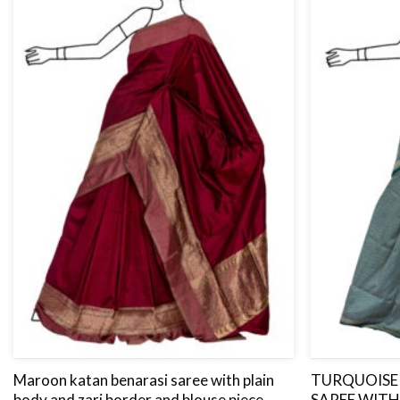
Maroon katan benarasi saree with plain
TURQUOISE 
body and zari border and blouse piece.
SAREE WITH