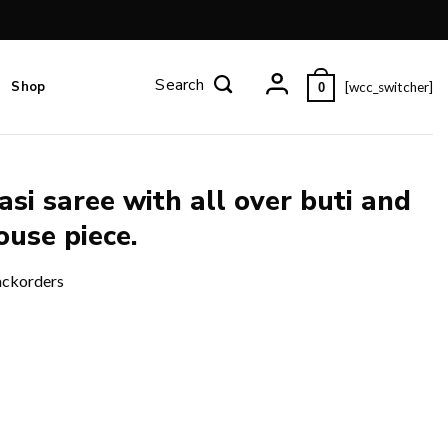
Shop
[wcc_switcher]
0
si saree with all over buti and
ouse piece.
ackorders
and zari design pallu and blouse piece. quantity