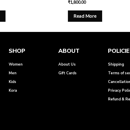
₹
1,800.00
Read More
SHOP
ABOUT
POLICI
Women
About Us
Shipping
Men
Gift Cards
Terms of se
Kids
Cancellatio
Kora
Privacy Poli
Refund & R