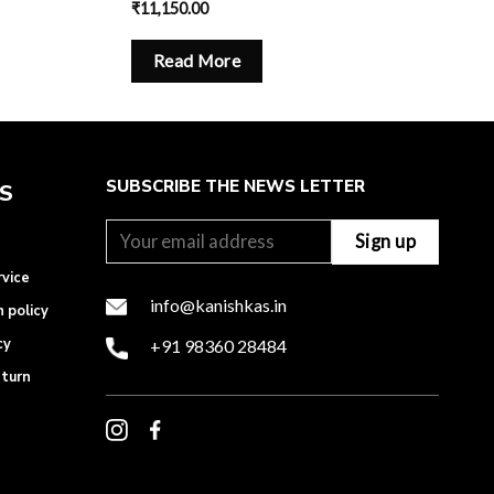
₹
11,150.00
Read More
SUBSCRIBE THE NEWS LETTER
ES
rvice
info@kanishkas.in
n policy
cy
+91 98360 28484
eturn