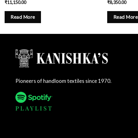
₹
11,150.00
₹
8,350.00
Read More
Read More
Pioneers of handloom textiles since 1970.