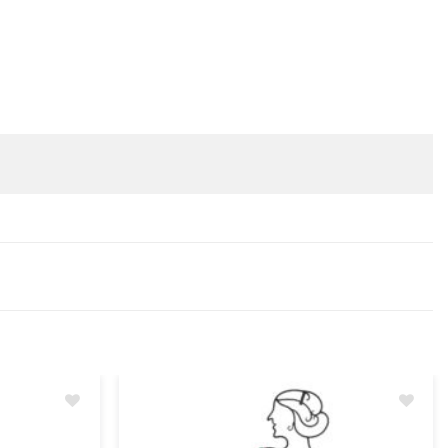
Add
Add
to
to