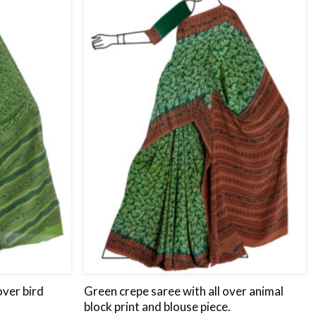
wishlist
wishlist
over bird
Green crepe saree with all over animal
block print and blouse piece.