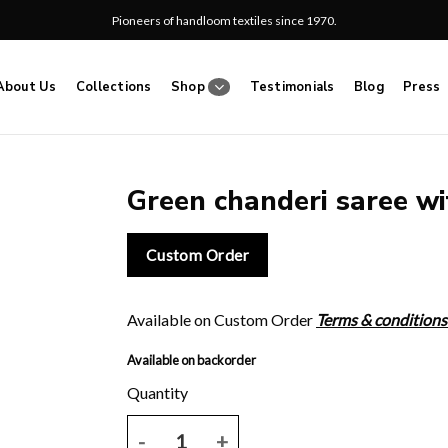
Pioneers of handloom textiles since 1970.
About Us
Collections
Shop
Testimonials
Blog
Press
Green chanderi saree wit
Add
Custom Order
to
wishlist
Available on Custom Order
Terms & conditions
Available on backorder
Green chanderi saree with floral print and blose pi