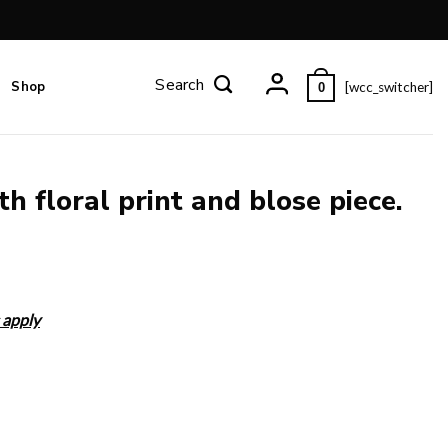
Shop
[wcc_switcher]
0
h floral print and blose piece.
 apply
ece. quantity