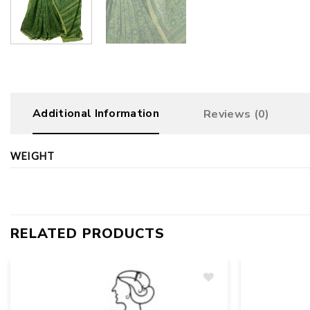
Additional Information
Reviews (0)
WEIGHT
RELATED PRODUCTS