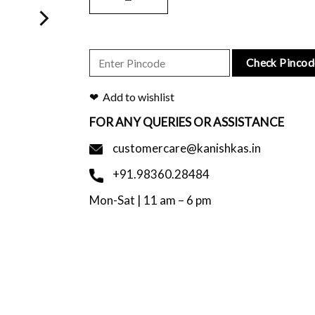
Check Pincod
Add to wishlist
FOR ANY QUERIES OR ASSISTANCE
customercare@kanishkas.in
+91.98360.28484
Mon-Sat | 11 am – 6 pm