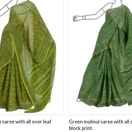
wishlist
 saree with all over leaf
Green mulmul saree with all 
block print.