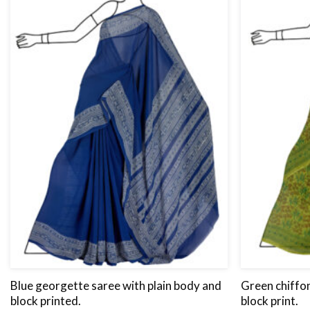
Blue georgette saree with plain body and
Green chiffon
block printed.
block print.