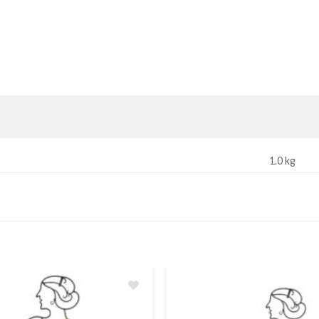
1.0 kg
Add
to