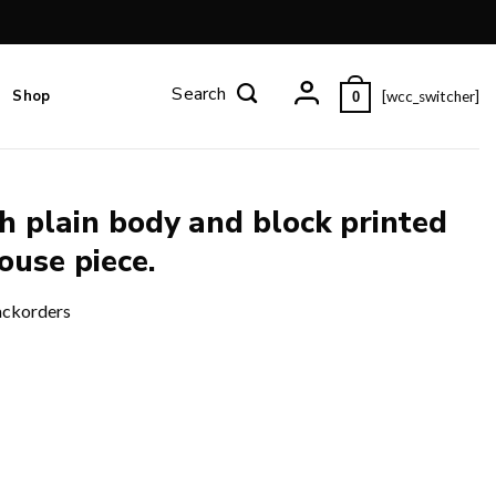
Shop
[wcc_switcher]
0
h plain body and block printed
ouse piece.
ackorders
ted border and pallu and blouse piece. quantity