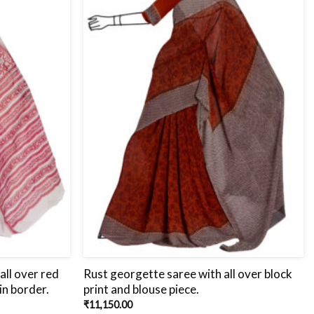
all over red
Rust georgette saree with all over block
in border.
print and blouse piece.
₹
11,150.00