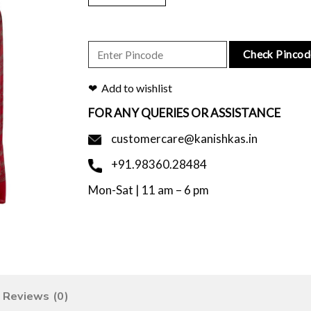
Check Pincod
Add to wishlist
FOR ANY QUERIES OR ASSISTANCE
customercare@kanishkas.in
+91.98360.28484
Mon-Sat | 11 am – 6 pm
Reviews (0)