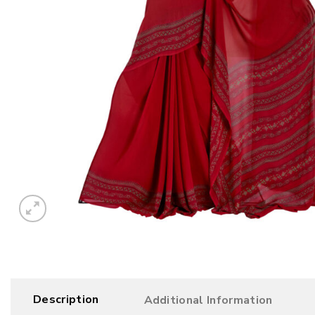
Description
Additional Information