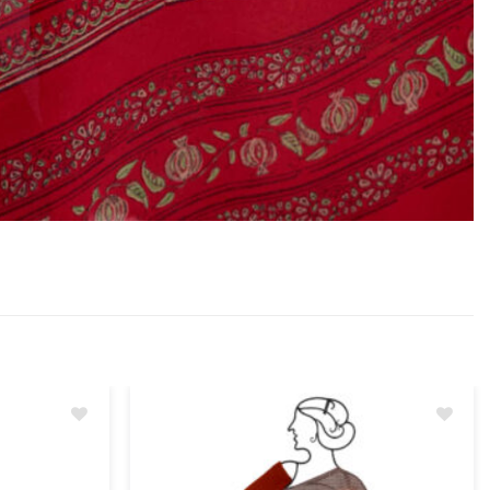
Add
Add
to
to
wishlist
wishlist