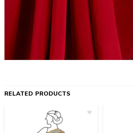
RELATED PRODUCTS