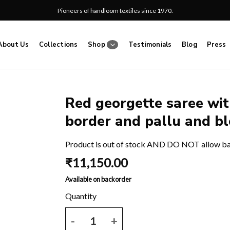
Pioneers of handloom textiles since 1970.
About Us
Collections
Shop
Testimonials
Blog
Press
Red georgette saree wit
border and pallu and bl
Add
to
wishlist
Product is out of stock AND DO NOT allow b
₹
11,150.00
Available on backorder
Red georgette saree with plain body and block prin