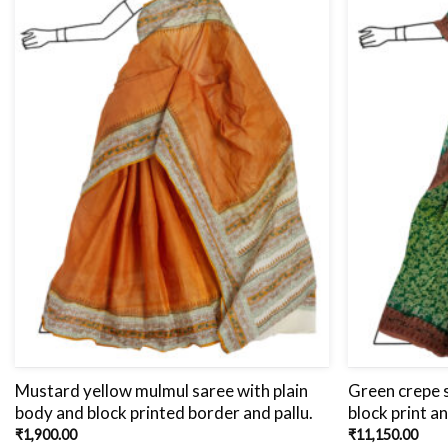
Mustard yellow mulmul saree with plain
Green crepe s
body and block printed border and pallu.
block print a
₹
1,900.00
₹
11,150.00