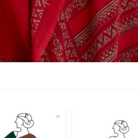
Add
to
wishlist