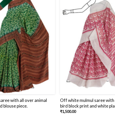
aree with all over animal
Off white mulmul saree with 
nd blouse piece.
bird block print and white pla
₹
1,500.00