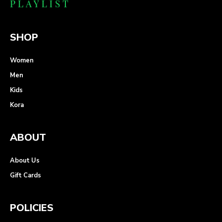
SHOP
Women
Men
Kids
Kora
ABOUT
About Us
Gift Cards
POLICIES