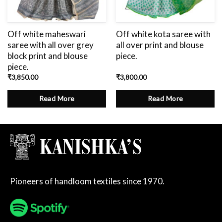
Off white maheswari
Off white kota saree with
saree with all over grey
all over print and blouse
block print and blouse
piece.
piece.
₹
3,850.00
₹
3,800.00
Read More
Read More
Pioneers of handloom textiles since 1970.