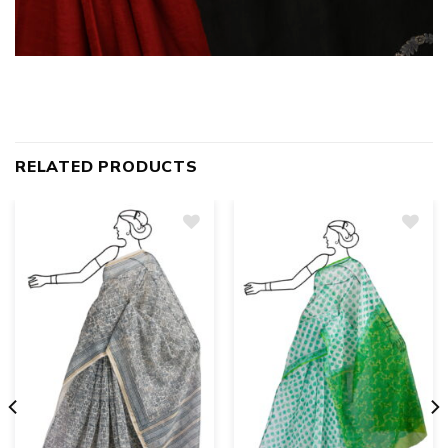
RELATED PRODUCTS
Add
to
wishlist