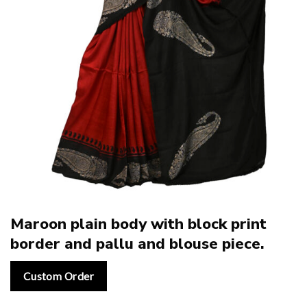
Maroon plain body with block print
border and pallu and blouse piece.
Custom Order