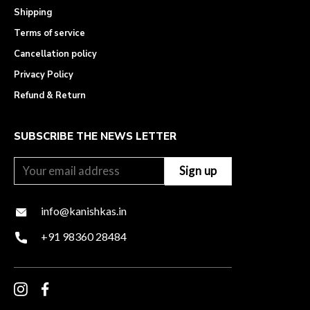
Shipping
Terms of service
Cancellation policy
Privacy Policy
Refund & Return
SUBSCRIBE THE NEWS LETTER
info@kanishkas.in
+91 98360 28484