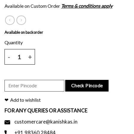
Available on Custom Order
Terms & conditions apply
Available on backorder
Maroon plain body with block print border and pallu and blouse piece
Check Pincode
Add to wishlist
FOR ANY QUERIES OR ASSISTANCE
customercare@kanishkas.in
+91.98360.28484