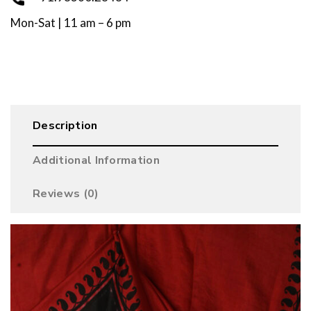
Mon-Sat | 11 am – 6 pm
Description
Additional Information
Reviews (0)