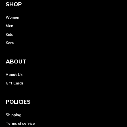
SHOP
Women
Men
Kids
Kora
ABOUT
About Us
Gift Cards
POLICIES
Shipping
Terms of service