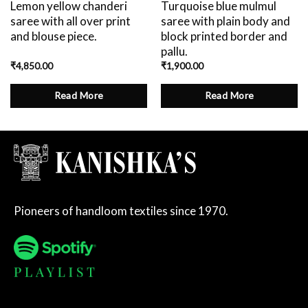
Lemon yellow chanderi
Turquoise blue mulmul
saree with all over print
saree with plain body and
and blouse piece.
block printed border and
pallu.
₹
4,850.00
₹
1,900.00
Read More
Read More
Pioneers of handloom textiles since 1970.