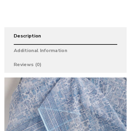
Description
Additional Information
Reviews (0)