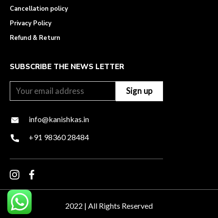
Cancellation policy
Privacy Policy
Refund & Return
SUBSCRIBE THE NEWS LETTER
info@kanishkas.in
+91 98360 28484
2022 | All Rights Reserved