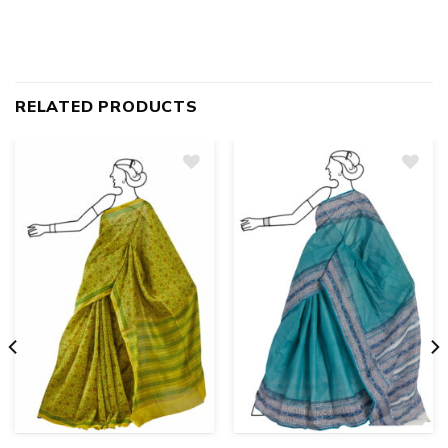
RELATED PRODUCTS
Add
to
wishlist