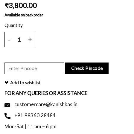
₹
3,800.00
Available on backorder
Off white kota saree with all over block printed and blouse piece qu
Check Pincode
Add to wishlist
FOR ANY QUERIES OR ASSISTANCE
customercare@kanishkas.in
+91.98360.28484
Mon-Sat | 11 am – 6 pm