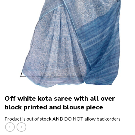
Off white kota saree with all over
block printed and blouse piece
Product is out of stock AND DO NOT allow backorders