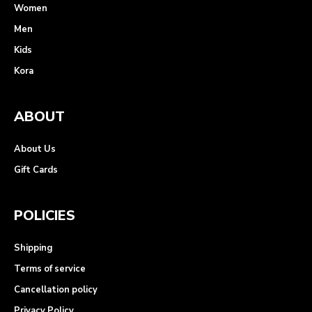
Women
Men
Kids
Kora
ABOUT
About Us
Gift Cards
POLICIES
Shipping
Terms of service
Cancellation policy
Privacy Policy