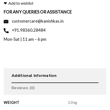
Add to wishlist
FOR ANY QUERIES OR ASSISTANCE
customercare@kanishkas.in
+91.98360.28484
Mon-Sat | 11 am – 6 pm
Additional Information
Reviews (0)
WEIGHT
2.0 kg