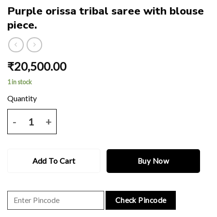
Purple orissa tribal saree with blouse
piece.
₹
20,500.00
1 in stock
Purple orissa tribal saree with blouse piece. quantity
Add To Cart
Buy Now
Check Pincode