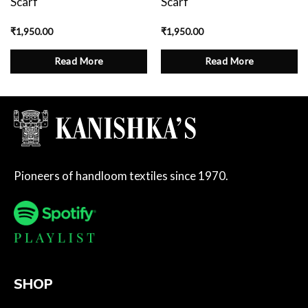
Scarf
Scarf
₹
1,950.00
₹
1,950.00
Read More
Read More
Pioneers of handloom textiles since 1970.
SHOP