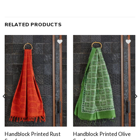
RELATED PRODUCTS
Add
to
wishlist
Handblock Printed Rust
Handblock Printed Olive