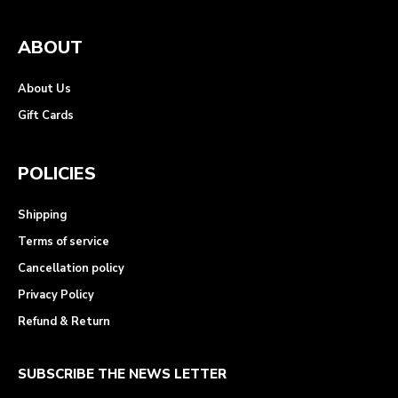
ABOUT
About Us
Gift Cards
POLICIES
Shipping
Terms of service
Cancellation policy
Privacy Policy
Refund & Return
SUBSCRIBE THE NEWS LETTER