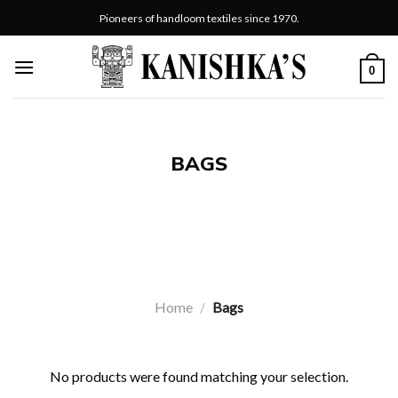
Skip
Pioneers of handloom textiles since 1970.
to
content
0
BAGS
Home
/
Bags
No products were found matching your selection.