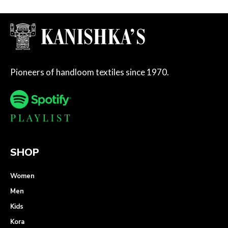
Pioneers of handloom textiles since 1970.
SHOP
Women
Men
Kids
Kora