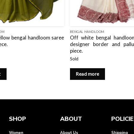
OOM
BENGAL HANDLOOM
llow bengal handloom saree
Off white bengal handloo
ece.
designer border and pall
piece.
Sold
t
Read more
SHOP
ABOUT
POLICI
Women
About Us
Shipping