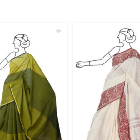
Add
to
wishlist