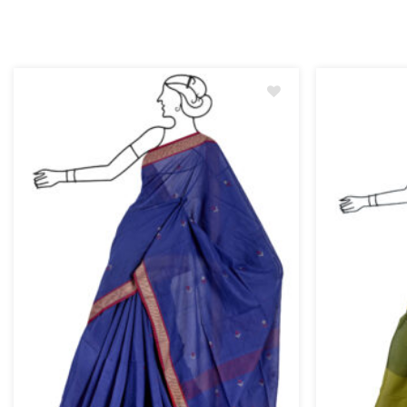
Add
to
wishlist