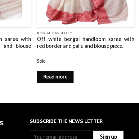
BENGAL HANDLOOM
m saree with
Off white bengal handloom saree with
u and blouse
red border and pallu and blouse piece.
Sold
Read more
SUBSCRIBE THE NEWS LETTER
ES