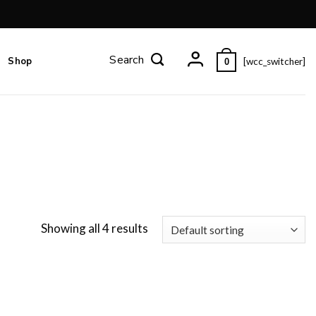
Shop
[wcc_switcher]
0
Showing all 4 results