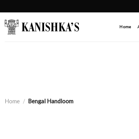
Skip
to
content
Home
Home
/
Bengal Handloom