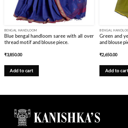
BENGAL HANDLOOM
BENGAL HANDL
Blue bengal handloom saree with all over
Green and ye
thread motif and blouse piece.
and blouse pi
₹
3,850.00
₹
2,650.00
Add to cart
Add to car