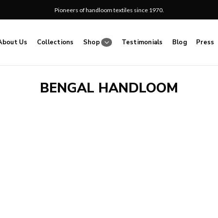
Pioneers of handloom textiles since 1970.
About Us
Collections
Shop
Testimonials
Blog
Press
BENGAL HANDLOOM