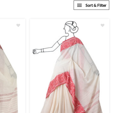
Sort & Filter
Add
to
wishlist