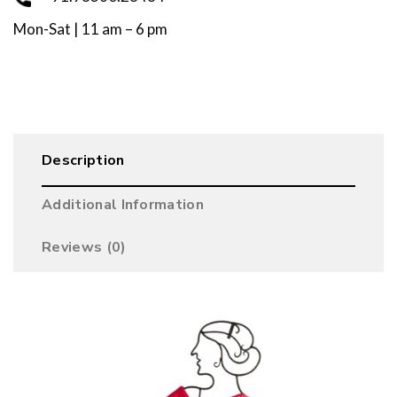
Mon-Sat | 11 am – 6 pm
Description
Additional Information
Reviews (0)