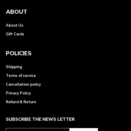
ABOUT
About Us
Gift Cards
POLICIES
Shipping
Terms of service
Cancellation policy
Privacy Policy
Refund & Return
SUBSCRIBE THE NEWS LETTER