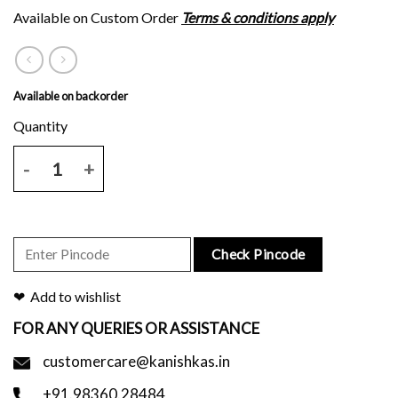
Available on Custom Order
Terms & conditions apply
Available on backorder
Natural tussar silk saree with red script print and blouse piece. quant
Check Pincode
Add to wishlist
FOR ANY QUERIES OR ASSISTANCE
customercare@kanishkas.in
+91.98360.28484