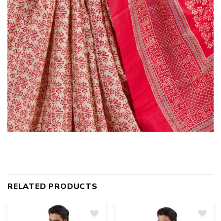
RELATED PRODUCTS