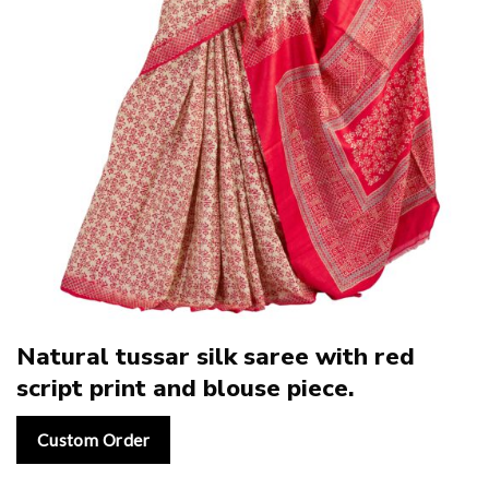
Natural tussar silk saree with red
script print and blouse piece.
Custom Order