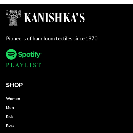
Pioneers of handloom textiles since 1970.
SHOP
Women
Men
Kids
Kora