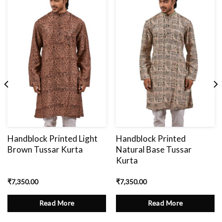
Add
to
wishlist
Handblock Printed Light
Handblock Printed
Brown Tussar Kurta
Natural Base Tussar
Kurta
₹
7,350.00
₹
7,350.00
Read More
Read More