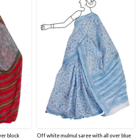
Add
Add
to
to
wishlist
wishlist
ver block
Off white mulmul saree with all over blue