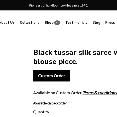
Pioneers of handloom textiles since 1970.
About Us
Collections
Shop
Testimonials
Blog
Press
Black tussar silk saree 
blouse piece.
Add
to
wishlist
Custom Order
Available on Custom Order
Terms & conditions
Available on backorder