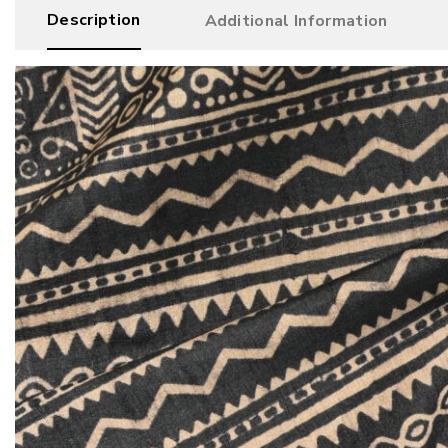
Description
Additional Information