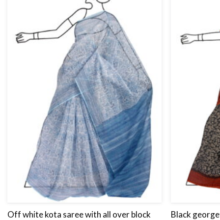
Off white kota saree with all over block
Black georget