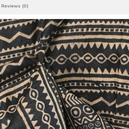
Reviews (0)