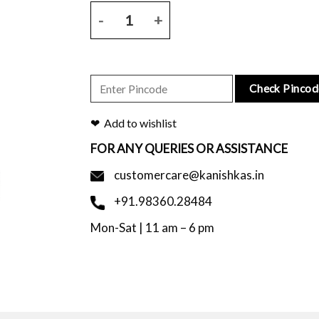
Black tussar silk saree with geometrical block prin
Check Pincod
Add to wishlist
FOR ANY QUERIES OR ASSISTANCE
customercare@kanishkas.in
+91.98360.28484
Mon-Sat | 11 am – 6 pm