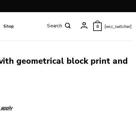
Shop
[wcc_switcher]
0
with geometrical block print and
 apply