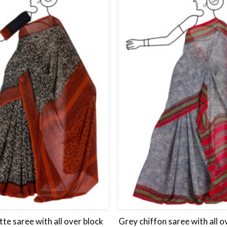
Add
to
wishlist
te saree with all over block
Grey chiffon saree with all o