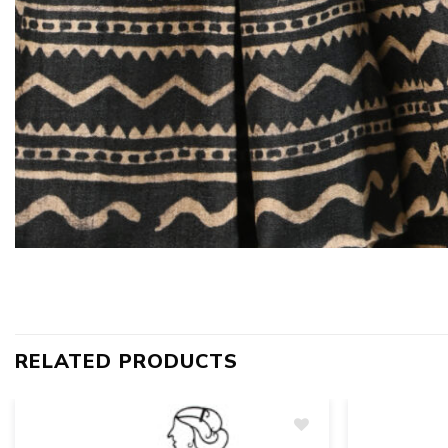
RELATED PRODUCTS