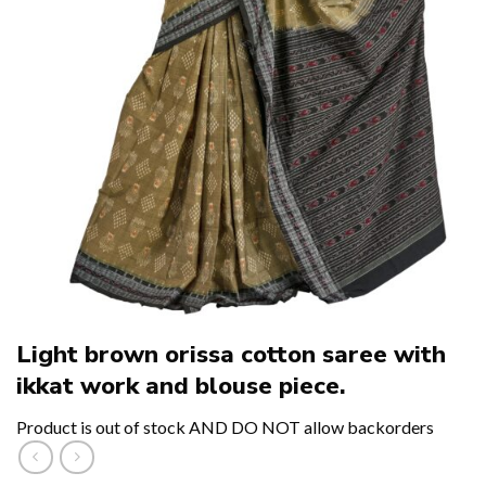
Light brown orissa cotton saree with
ikkat work and blouse piece.
Product is out of stock AND DO NOT allow backorders