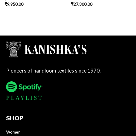
₹
9,950.00
₹
27,300.00
Pioneers of handloom textiles since 1970.
SHOP
Women