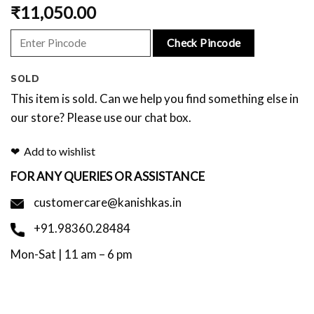
₹
11,050.00
Check Pincode
SOLD
This item is sold. Can we help you find something else in
our store? Please use our chat box.
Add to wishlist
FOR ANY QUERIES OR ASSISTANCE
customercare@kanishkas.in
+91.98360.28484
Mon-Sat | 11 am – 6 pm