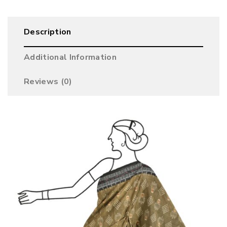
Description
Additional Information
Reviews (0)