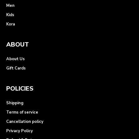
Men
Kids
Kora
ABOUT
About Us
Gift Cards
POLICIES
Shipping
Terms of service
Cancellation policy
Privacy Policy