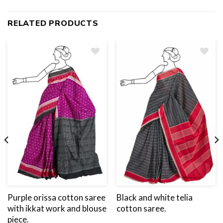
RELATED PRODUCTS
Add
to
wishlist
Purple orissa cotton saree
Black and white telia
with ikkat work and blouse
cotton saree.
piece.