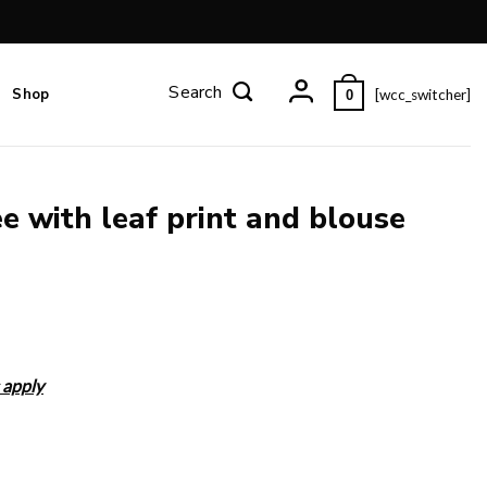
Shop
[wcc_switcher]
0
e with leaf print and blouse
 apply