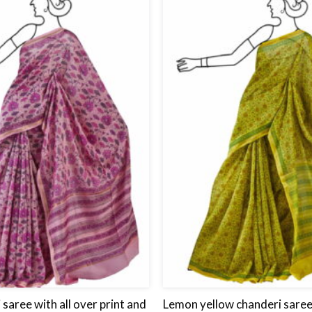
Add
to
wishlist
 saree with all over print and
Lemon yellow chanderi saree 