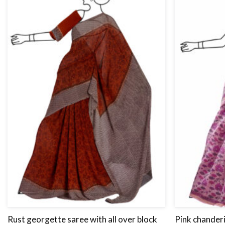
Rust georgette saree with all over block
Pink chanderi