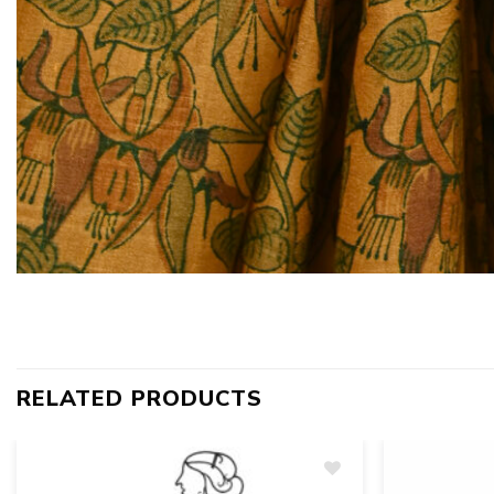
RELATED PRODUCTS