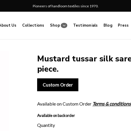
Pioneers of handloom textiles since 1970.
About Us
Collections
Shop
Testimonials
Blog
Press
Mustard tussar silk sare
piece.
Add
to
wishlist
Custom Order
Available on Custom Order
Terms & conditions
Available on backorder