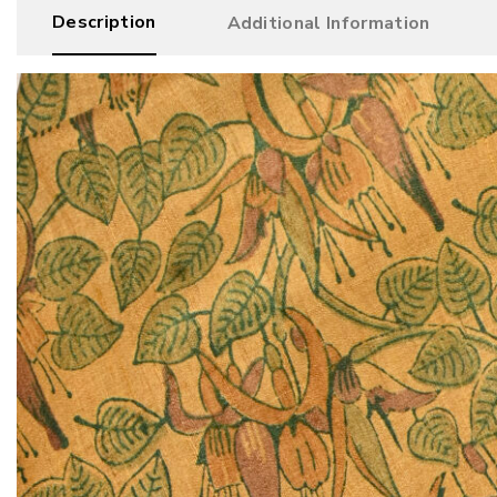
Description
Additional Information