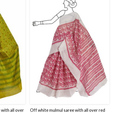
Add
Add
to
to
wishlist
wishlist
with all over
Off white mulmul saree with all over red