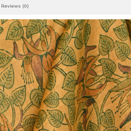
Reviews (0)