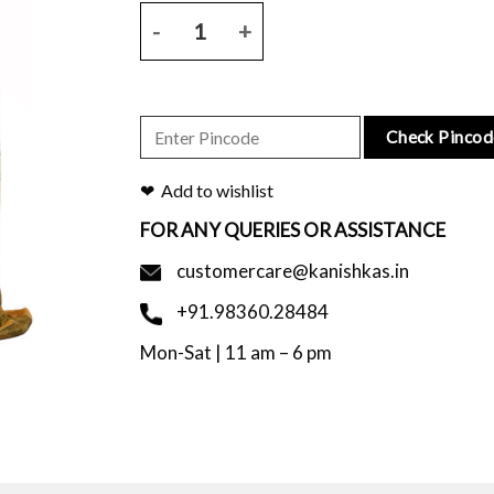
Mustard tussar silk saree with leaf print and blous
Check Pincod
Add to wishlist
FOR ANY QUERIES OR ASSISTANCE
customercare@kanishkas.in
+91.98360.28484
Mon-Sat | 11 am – 6 pm