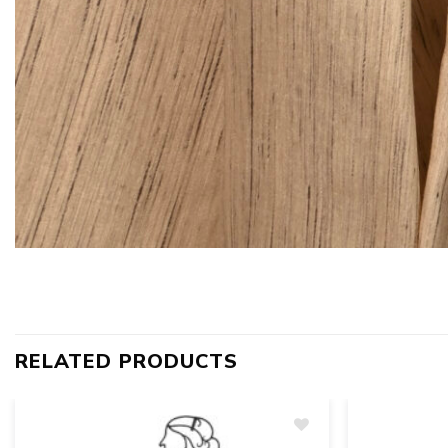
RELATED PRODUCTS