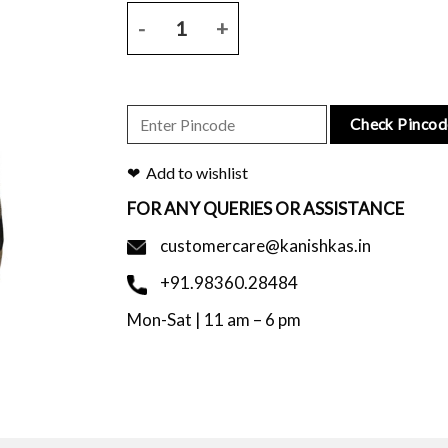
Natural base bhagalpur tussar silk saree with black 
Check Pincod
Add to wishlist
FOR ANY QUERIES OR ASSISTANCE
customercare@kanishkas.in
+91.98360.28484
Mon-Sat | 11 am – 6 pm