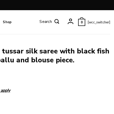
Shop
[wcc_switcher]
0
tussar silk saree with black fish
allu and blouse piece.
 apply