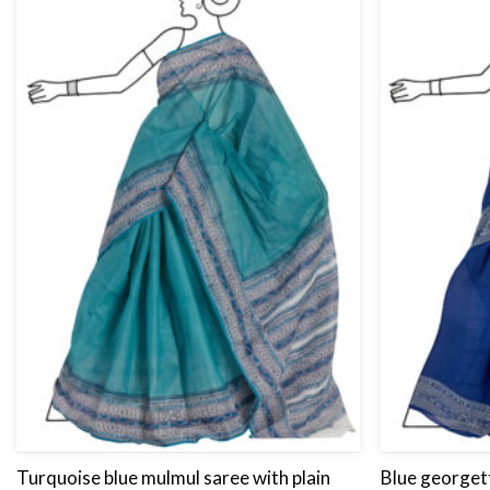
Turquoise blue mulmul saree with plain
Blue georgett