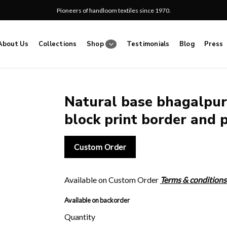
Pioneers of handloom textiles since 1970.
About Us
Collections
Shop
Testimonials
Blog
Press
Natural base bhagalpur 
block print border and p
Add
to
wishlist
Custom Order
Available on Custom Order
Terms & conditions
Available on backorder