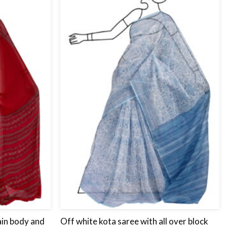
Add
Add
to
to
wishlist
wishlist
ain body and
Off white kota saree with all over block