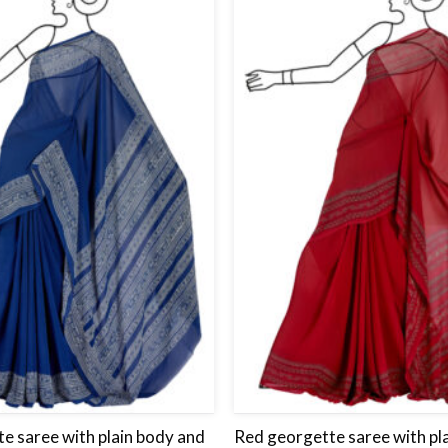
Add
to
wishlist
e saree with plain body and
Red georgette saree with pl