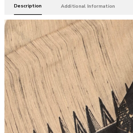
Description
Additional Information