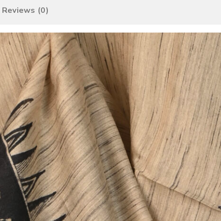
Reviews (0)