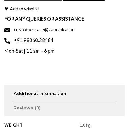
Add to wishlist
FOR ANY QUERIES OR ASSISTANCE
customercare@kanishkas.in
+91.98360.28484
Mon-Sat | 11 am – 6 pm
Additional Information
Reviews (0)
WEIGHT
1.0 kg