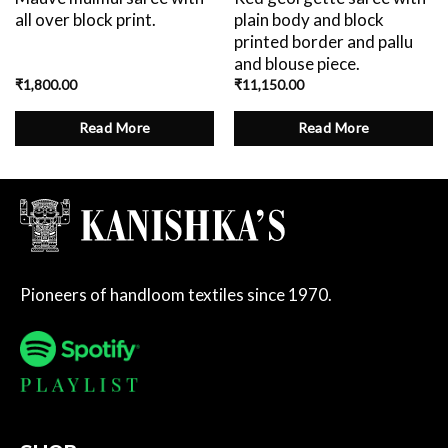
all over block print.
plain body and block
printed border and pallu
and blouse piece.
₹
1,800.00
₹
11,150.00
Read More
Read More
Pioneers of handloom textiles since 1970.