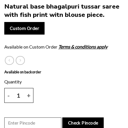
Natural base bhagalpuri tussar saree
with fish print witn blouse piece.
Custom Order
Available on Custom Order
Terms & conditions apply
Available on backorder
Natural base bhagalpuri tussar saree with fish print witn blouse piec
Check Pincode