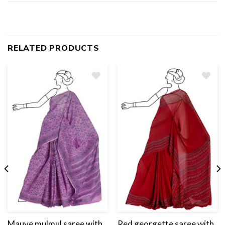
RELATED PRODUCTS
Add
to
wishlist
Mauve mulmul saree with
Red georgette saree with