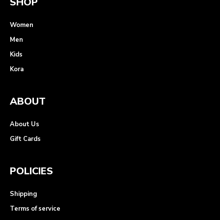
SHOP
Women
Men
Kids
Kora
ABOUT
About Us
Gift Cards
POLICIES
Shipping
Terms of service