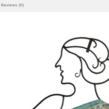
Reviews (0)