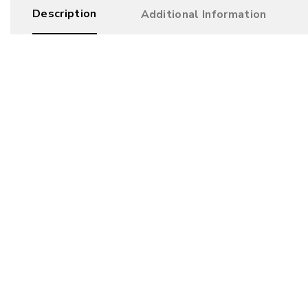
Description
Additional Information