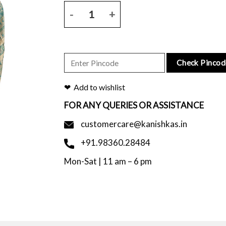
Natural tussar silk saree with figure block print wi
Check Pincod
Add to wishlist
FOR ANY QUERIES OR ASSISTANCE
customercare@kanishkas.in
+91.98360.28484
Mon-Sat | 11 am – 6 pm