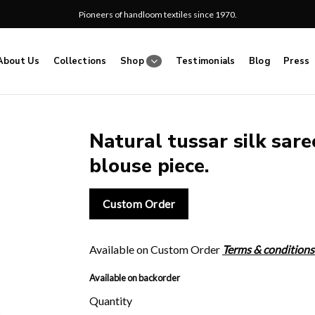
Pioneers of handloom textiles since 1970.
About Us
Collections
Shop
Testimonials
Blog
Press
Natural tussar silk sare
blouse piece.
Add
to
wishlist
Custom Order
Available on Custom Order
Terms & conditions
Available on backorder