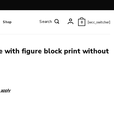
Shop
[wcc_switcher]
0
e with figure block print without
 apply