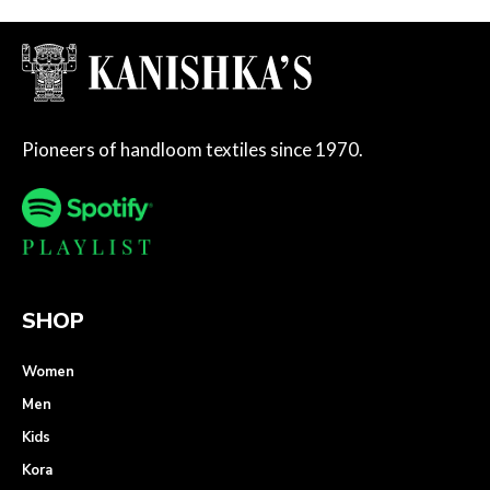
Pioneers of handloom textiles since 1970.
SHOP
Women
Men
Kids
Kora