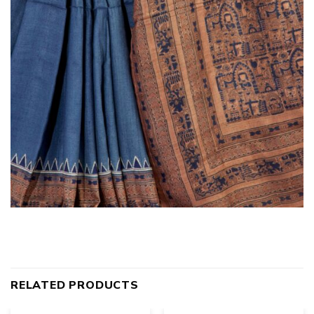
RELATED PRODUCTS