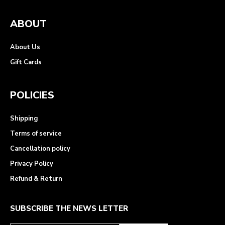
ABOUT
About Us
Gift Cards
POLICIES
Shipping
Terms of service
Cancellation policy
Privacy Policy
Refund & Return
SUBSCRIBE THE NEWS LETTER