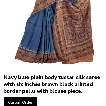
Navy blue plain body tussar silk saree
with six inches brown block printed
border pallu with blouse piece.
Custom Order