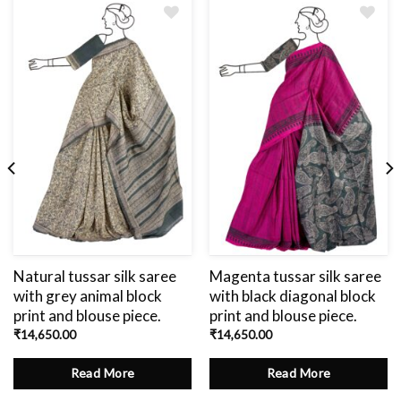
Add
to
wishlist
Natural tussar silk saree
Magenta tussar silk saree
with grey animal block
with black diagonal block
print and blouse piece.
print and blouse piece.
₹
14,650.00
₹
14,650.00
Read More
Read More