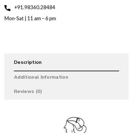
+91.98360.28484
Mon-Sat | 11 am – 6 pm
Description
Additional Information
Reviews (0)