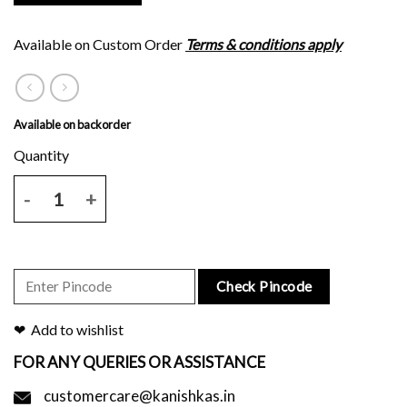
Available on Custom Order
Terms & conditions apply
Available on backorder
Navy blue plain body tussar silk saree with six inches brown block pr
Check Pincode
Add to wishlist
FOR ANY QUERIES OR ASSISTANCE
customercare@kanishkas.in