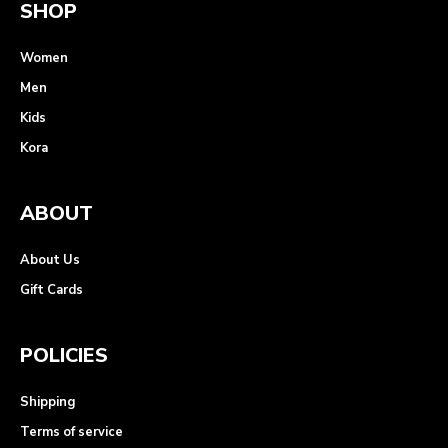
SHOP
Women
Men
Kids
Kora
ABOUT
About Us
Gift Cards
POLICIES
Shipping
Terms of service