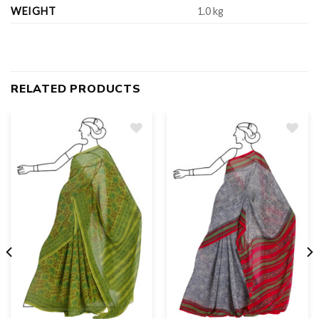
WEIGHT
1.0 kg
RELATED PRODUCTS
Add
to
wishlist