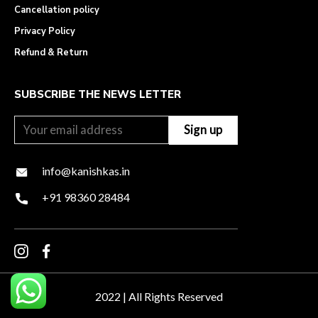
Cancellation policy
Privacy Policy
Refund & Return
SUBSCRIBE THE NEWS LETTER
info@kanishkas.in
+91 98360 28484
2022 | All Rights Reserved