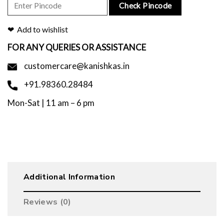
Check Pincode
Add to wishlist
FOR ANY QUERIES OR ASSISTANCE
customercare@kanishkas.in
+91.98360.28484
Mon-Sat | 11 am – 6 pm
Additional Information
Reviews (0)