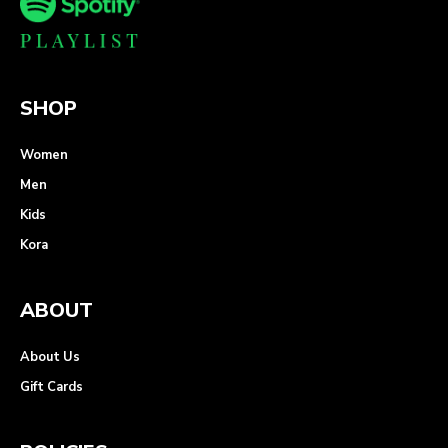
SHOP
Women
Men
Kids
Kora
ABOUT
About Us
Gift Cards