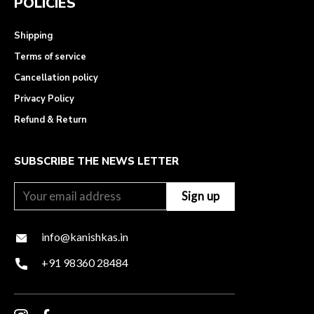
POLICIES
Shipping
Terms of service
Cancellation policy
Privacy Policy
Refund & Return
SUBSCRIBE THE NEWS LETTER
info@kanishkas.in
+91 98360 28484