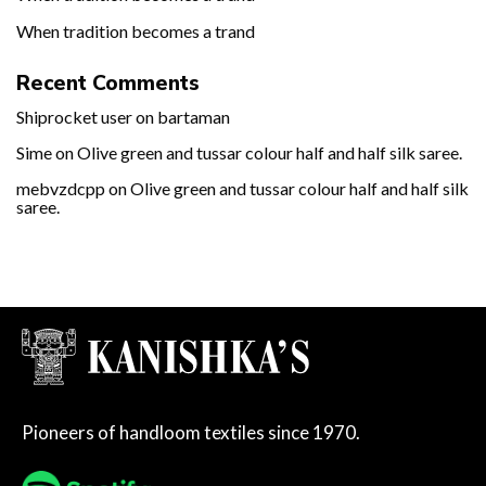
When tradition becomes a trand
Recent Comments
Shiprocket user
on
bartaman
Sime
on
Olive green and tussar colour half and half silk saree.
mebvzdcpp
on
Olive green and tussar colour half and half silk
saree.
Pioneers of handloom textiles since 1970.