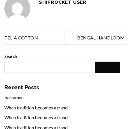
SHIPROCKET USER
TELIA COTTON
BENGAL HANDLOOM
Search
Search
Recent Posts
bartaman
When tradition becomes a trand
When tradition becomes a trand
When tradition becomes a trand