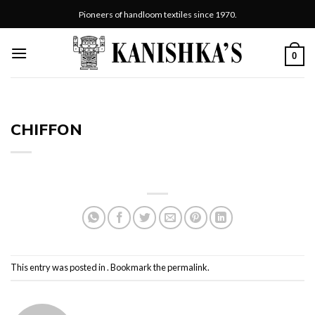
Skip
Pioneers of handloom textiles since 1970.
to
content
0
CHIFFON
This entry was posted in . Bookmark the
permalink
.