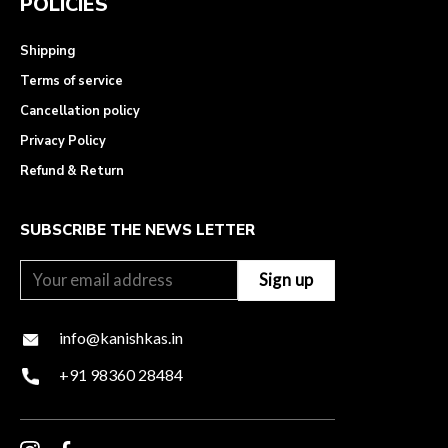
POLICIES
Shipping
Terms of service
Cancellation policy
Privacy Policy
Refund & Return
SUBSCRIBE THE NEWS LETTER
info@kanishkas.in
+91 98360 28484