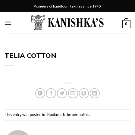
Skip
Pioneers of handloom textiles since 1970.
to
content
0
TELIA COTTON
This entry was posted in . Bookmark the
permalink
.