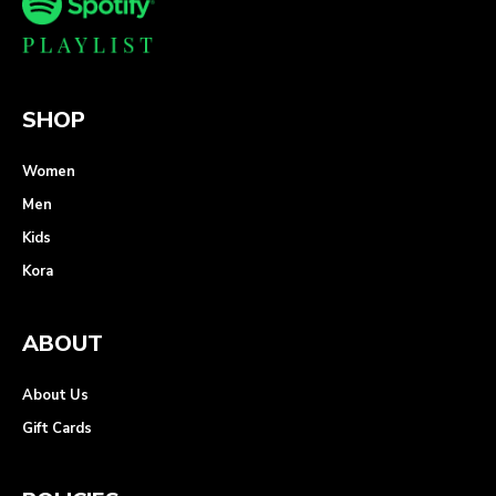
SHOP
Women
Men
Kids
Kora
ABOUT
About Us
Gift Cards