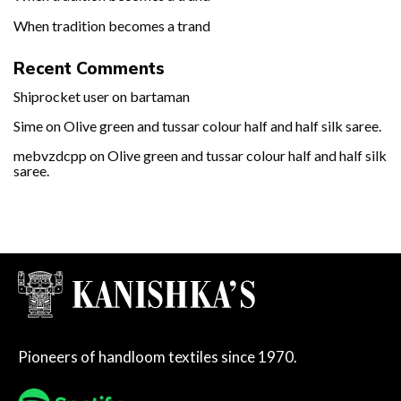
When tradition becomes a trand
Recent Comments
Shiprocket user
on
bartaman
Sime
on
Olive green and tussar colour half and half silk saree.
mebvzdcpp
on
Olive green and tussar colour half and half silk
saree.
Pioneers of handloom textiles since 1970.