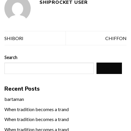
SHIPROCKET USER
SHIBORI
CHIFFON
Search
Search
Recent Posts
bartaman
When tradition becomes a trand
When tradition becomes a trand
When tradition becomes a trand