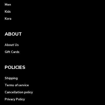
Men
Kids
Kora
ABOUT
About Us
Gift Cards
POLICIES
Shipping
Terms of service
Cancellation policy
Privacy Policy