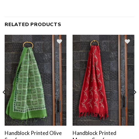
RELATED PRODUCTS
Add
to
wishlist
Handblock Printed Olive
Handblock Printed