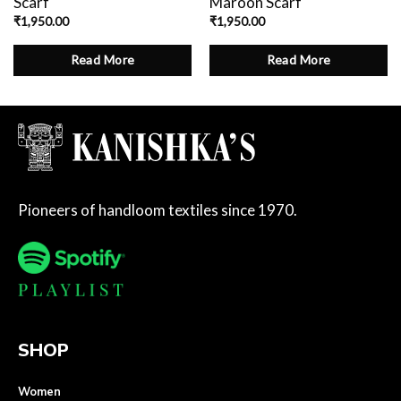
Scarf
Maroon Scarf
₹
1,950.00
₹
1,950.00
Read More
Read More
Pioneers of handloom textiles since 1970.
SHOP
Women