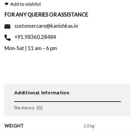
Add to wishlist
FOR ANY QUERIES OR ASSISTANCE
customercare@kanishkas.in
+91.98360.28484
Mon-Sat | 11 am – 6 pm
Additional Information
Reviews (0)
WEIGHT
1.0 kg