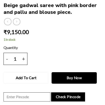
Beige gadwal saree with pink border
and pallu and blouse piece.
₹
9,150.00
1 in stock
Beige gadwal saree with pink border and pallu and blouse piece. quan
Add To Cart
Buy Now
Check Pincode